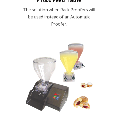
FT600 Feed Table
The solution when Rack Proofers will
be used instead of an Automatic
Proofer.