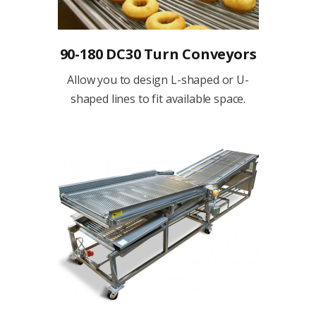
90-180 DC30 Turn Conveyors
Allow you to design L-shaped or U-
shaped lines to fit available space.