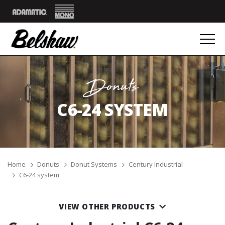
Mono
Adamatic
Donuts
C6-24 SYSTEM
Breadcrumbs
Home
Donuts
Donut Systems
Century Industrial
C6-24 system
VIEW OTHER PRODUCTS