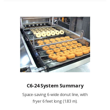
C6-24 System Summary
Space-saving 6-wide donut line, with
fryer 6 feet long (1.83 m).