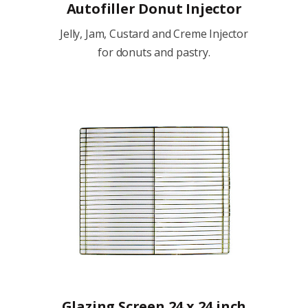
Autofiller Donut Injector
Jelly, Jam, Custard and Creme Injector
for donuts and pastry.
Glazing Screen 24 x 24 inch