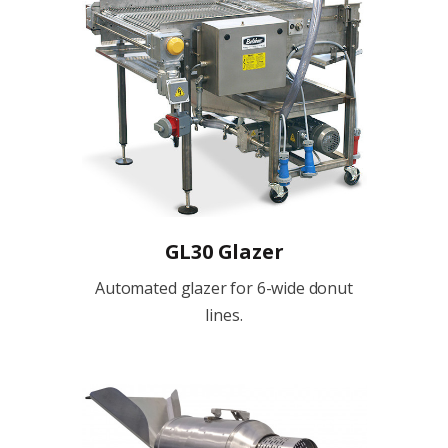
GL30 Glazer
Automated glazer for 6-wide donut
lines.