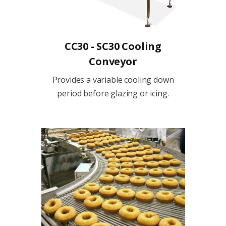
CC30 - SC30 Cooling
Conveyor
Provides a variable cooling down
period before glazing or icing.