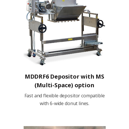
MDDRF6 Depositor with MS
(Multi-Space) option
Fast and flexible depositor compatible
with 6-wide donut lines.