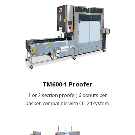
TM600-1 Proofer
1 or 2 section proofer, 6 donuts per
basket, compatible with C6-24 system.