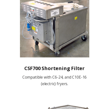
CSF700 Shortening Filter
Compatible with C6-24, and C10E-16
(electric) fryers.