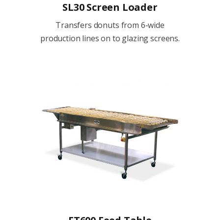
SL30 Screen Loader
Transfers donuts from 6-wide
production lines on to glazing screens.