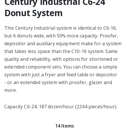
Century Industrial C6-24
Donut System
This Century Industrial system is identical to C6-16,
but 6 donuts wide, with 50% more capacity. Proofer,
depositor and auxiliary equipment make for a system
that takes less space than the C10-16 system. Same
quality and reliability, with options for shortened or
extended component sets. You can choose a simple
system with just a fryer and feed table or depositor
- or an extended system with proofer, glazer and
more.
Capacity C6-24: 187 dozen/hour (2244 pieces/hour).
14 Items