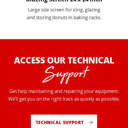
Large size screen for icing, glazing
and storing donuts in baking racks.
ACCESS OUR TECHNICAL
Support
Get help maintaining and repairing your equipment.
We’ll get you on the right track as quickly as possible.
TECHNICAL SUPPORT