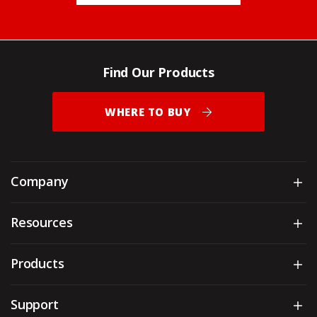
Find Our Products
WHERE TO BUY
Company
Sh
Resources
Sh
Products
Sh
Support
Sh