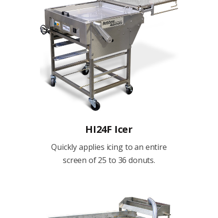
HI24F Icer
Quickly applies icing to an entire
screen of 25 to 36 donuts.