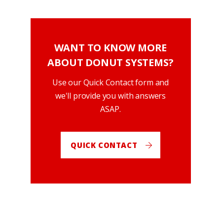
WANT TO KNOW MORE
ABOUT DONUT SYSTEMS?
Use our Quick Contact form and
we'll provide you with answers
ASAP.
QUICK CONTACT