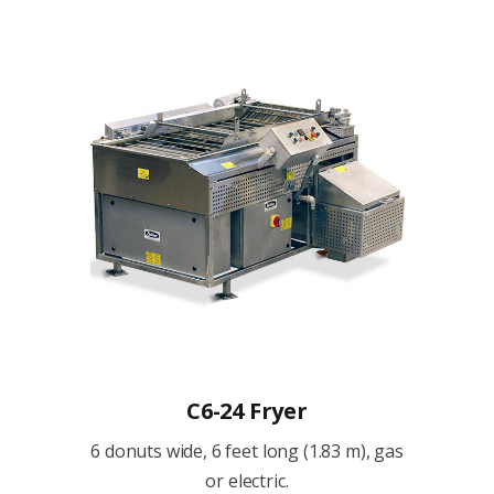
C6-24 Fryer
6 donuts wide, 6 feet long (1.83 m), gas
or electric.