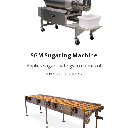
SGM Sugaring Machine
Applies sugar coatings to donuts of
any size or variety.