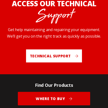
ACCESS OUR TECHNICAL
Support
Get help maintaining and repairing your equipment.
We’ll get you on the right track as quickly as possible.
TECHNICAL SUPPORT
Find Our Products
WHERE TO BUY