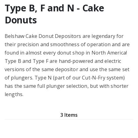
Type B, F and N - Cake
Donuts
Belshaw Cake Donut Depositors are legendary for
their precision and smoothness of operation and are
found in almost every donut shop in North America!
Type B and Type F are hand-powered and electric
versions of the same depositor and use the same set
of plungers. Type N (part of our Cut-N-Fry system)
has the same full plunger selection, but with shorter
lengths.
3 Items