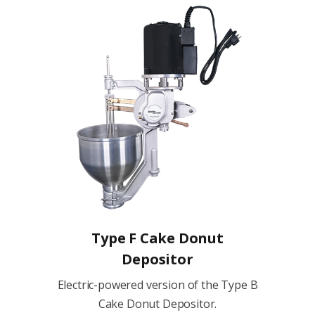
Type F Cake Donut
Depositor
Electric-powered version of the Type B
Cake Donut Depositor.