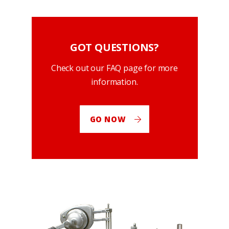
GOT QUESTIONS?
Check out our FAQ page for more
information.
GO NOW