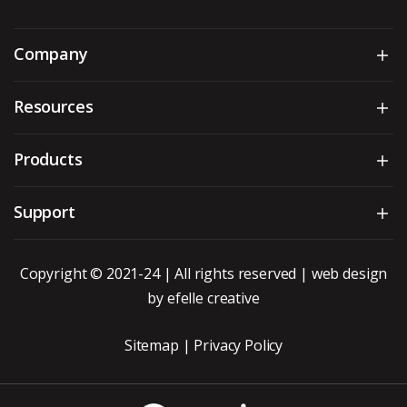
Company
Sh
Resources
Sh
Products
Sh
Support
Sh
Copyright © 2021-24 | All rights reserved |
web design
by efelle creative
Sitemap
|
Privacy Policy