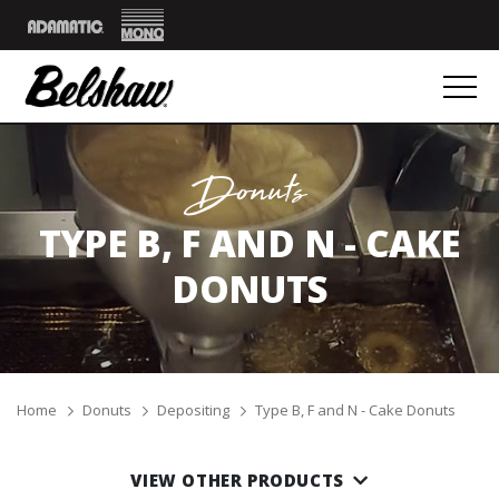
Mono
Adamatic
Donuts
TYPE B, F AND N - CAKE
DONUTS
Breadcrumbs
Home
Donuts
Depositing
Type B, F and N - Cake Donuts
VIEW OTHER PRODUCTS