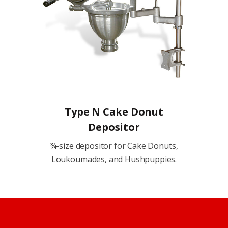
Type N Cake Donut
Depositor
¾-size depositor for Cake Donuts,
Loukoumades, and Hushpuppies.