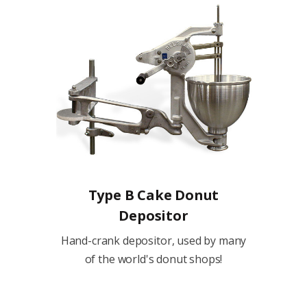
Type B Cake Donut
Depositor
Hand-crank depositor, used by many
of the world's donut shops!