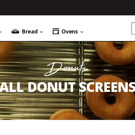
Bread
Ovens
Donuts Menu
Bread Menu
Ovens Menu
Donuts
ALL DONUT SCREEN