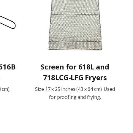
 616B
Screen for 618L and
)
718LCG-LFG Fryers
8 cm).
Size 17 x 25 inches (43 x 64 cm). Used
for proofing and frying.