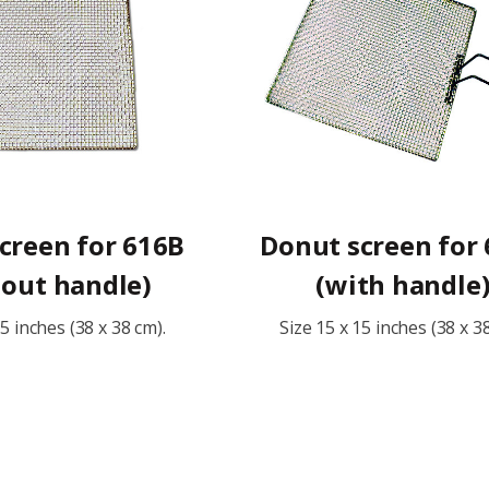
creen for 616B
Donut screen for
hout handle)
(with handle
15 inches (38 x 38 cm).
Size 15 x 15 inches (38 x 3