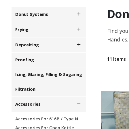
Don
Donut Systems
Show/Hide Menu
Frying
Find you
Show/Hide Menu
Handles,
Depositing
Show/Hide Menu
11 Items
Proofing
Icing, Glazing, Filling & Sugaring
Filtration
Accessories
Show/Hide Menu
Accessories For 616B / Type N
Accessories For Open Kettle