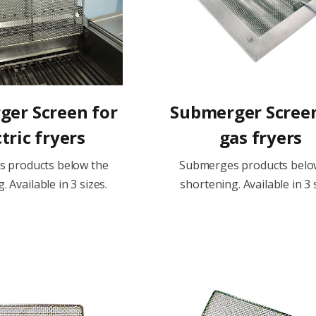
er Screen for
Submerger Screen
tric fryers
gas fryers
 products below the
Submerges products belo
. Available in 3 sizes.
shortening. Available in 3 