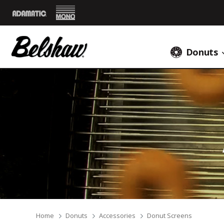
Mono
Adamatic
Donuts
Breadcrumbs
Home
Donuts
Accessories
Donut Screens