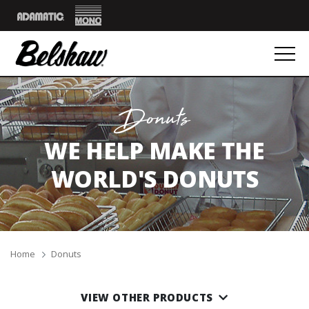
Mono
Adamatic
Donuts
WE HELP MAKE THE
WORLD'S DONUTS
Breadcrumbs
Home
Donuts
VIEW OTHER PRODUCTS