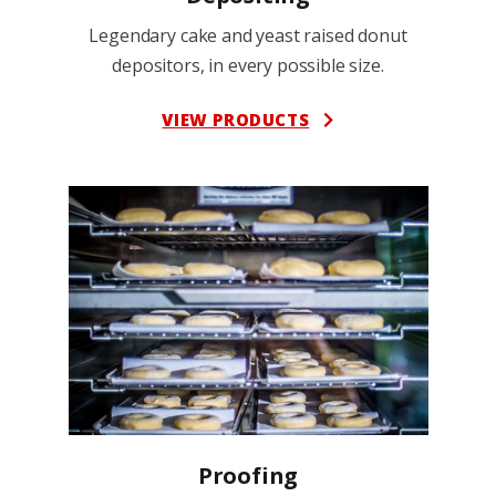
Legendary cake and yeast raised donut
depositors, in every possible size.
VIEW PRODUCTS
Proofing