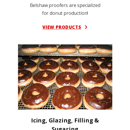
Belshaw proofers are specialized
for donut production!
VIEW PRODUCTS
Icing, Glazing, Filling &
Sugaring