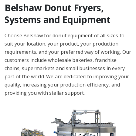
Belshaw Donut Fryers,
Systems and Equipment
Choose Belshaw for donut equipment of all sizes to
suit your location, your product, your production
requirements, and your preferred way of working. Our
customers include wholesale bakeries, franchise
chains, supermarkets and small businesses in every
part of the world. We are dedicated to improving your
quality, increasing your production efficiency, and
providing you with stellar support.