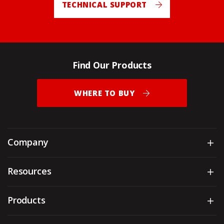
TECHNICAL SUPPORT
Find Our Products
WHERE TO BUY
Company
Sh
Resources
Sh
Products
Sh