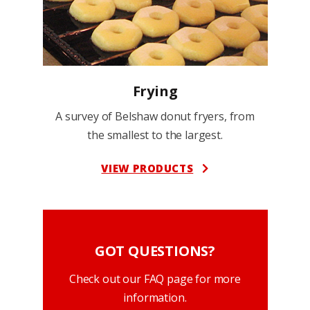
Frying
A survey of Belshaw donut fryers, from
the smallest to the largest.
VIEW PRODUCTS
GOT QUESTIONS?
Check out our FAQ page for more
information.