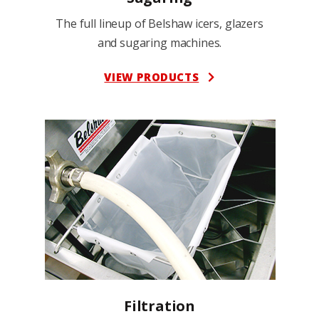
The full lineup of Belshaw icers, glazers
and sugaring machines.
VIEW PRODUCTS
Filtration