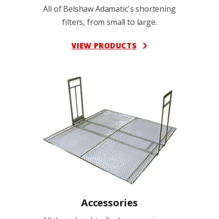
All of Belshaw Adamatic's shortening
filters, from small to large.
VIEW PRODUCTS
Accessories