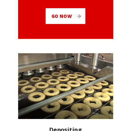
GO NOW
Depositing