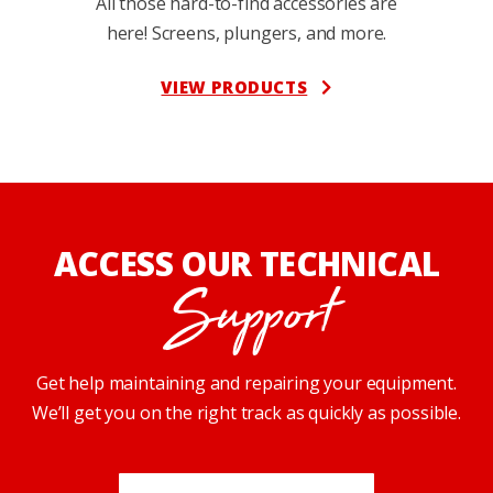
All those hard-to-find accessories are
here! Screens, plungers, and more.
VIEW PRODUCTS
ACCESS OUR TECHNICAL
Support
Get help maintaining and repairing your equipment.
We’ll get you on the right track as quickly as possible.