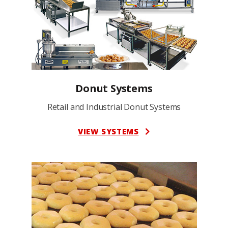
Donut Systems
Retail and Industrial Donut Systems
VIEW SYSTEMS