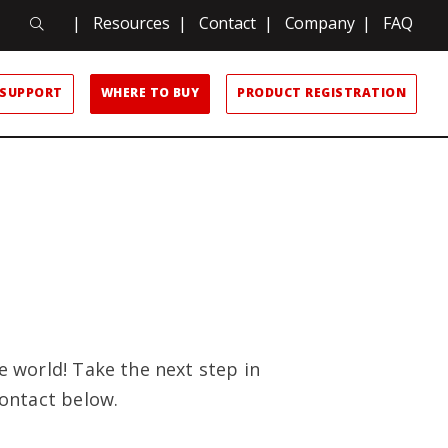
Search
|
Resources
|
Contact
|
Company
|
FAQ
Search
SUPPORT
WHERE TO BUY
PRODUCT REGISTRATION
 world! Take the next step in
ontact below.