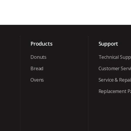
Products
Support
Donuts
Technical Supp
Bread
Customer Serv
Ovens
Service & Repai
Replacement P