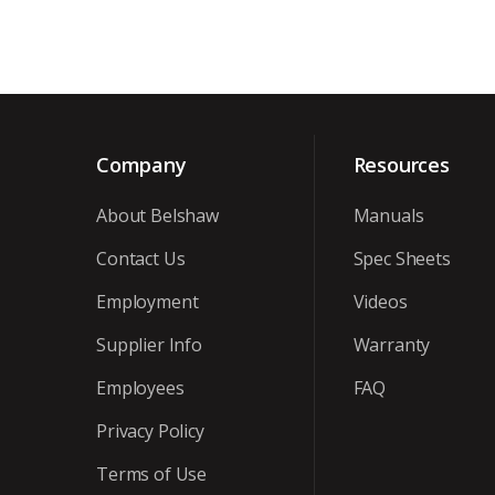
Company
Resources
About Belshaw
Manuals
Contact Us
Spec Sheets
Employment
Videos
Supplier Info
Warranty
Employees
FAQ
Privacy Policy
Terms of Use