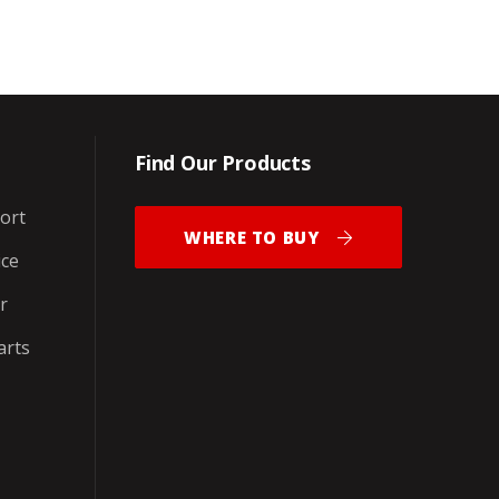
Find Our Products
ort
WHERE TO BUY
ice
r
arts