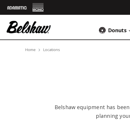
Mono
Adamatic
Donuts
Breadcrumbs
Home
Locations
Belshaw equipment has been s
planning you