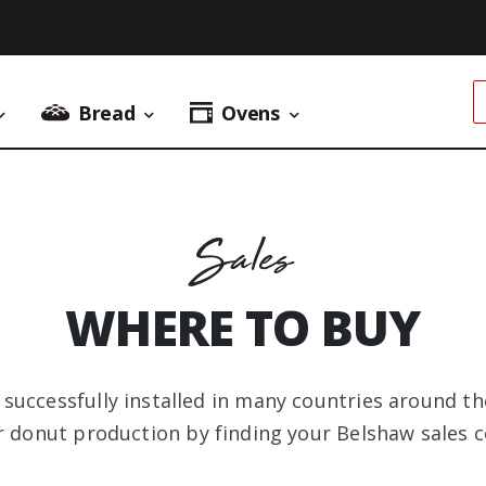
Bread
Ovens
Donuts Menu
Bread Menu
Ovens Menu
Sales
WHERE TO BUY
uccessfully installed in many countries around the
r donut production by finding your Belshaw sales c