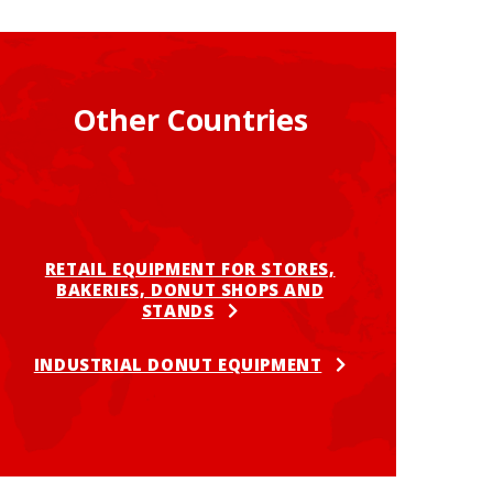
Other Countries
RETAIL EQUIPMENT FOR STORES,
BAKERIES, DONUT SHOPS AND
STANDS
INDUSTRIAL DONUT EQUIPMENT