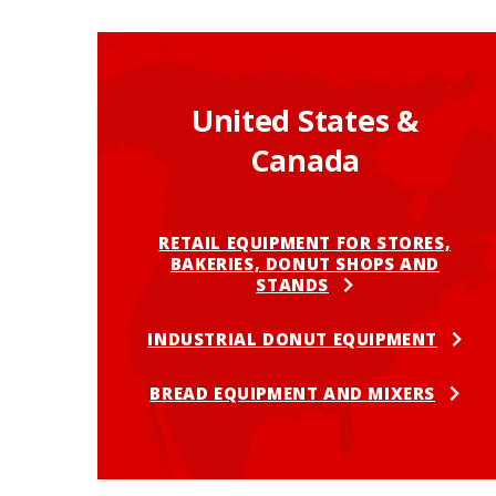
United States &
Canada
RETAIL EQUIPMENT FOR STORES,
BAKERIES, DONUT SHOPS AND
STANDS
INDUSTRIAL DONUT EQUIPMENT
BREAD EQUIPMENT AND MIXERS