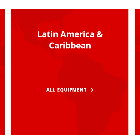
Latin America &
Caribbean
ALL EQUIPMENT