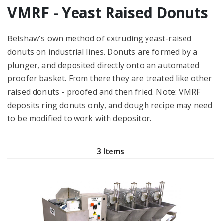
VMRF - Yeast Raised Donuts
Belshaw's own method of extruding yeast-raised
donuts on industrial lines. Donuts are formed by a
plunger, and deposited directly onto an automated
proofer basket. From there they are treated like other
raised donuts - proofed and then fried. Note: VMRF
deposits ring donuts only, and dough recipe may need
to be modified to work with depositor.
3 Items