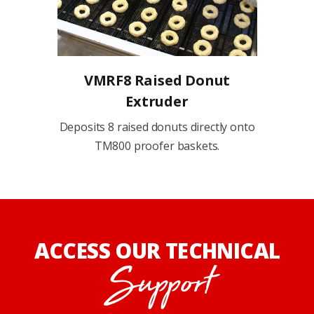
VMRF8 Raised Donut
Extruder
Deposits 8 raised donuts directly onto
TM800 proofer baskets.
ACCESS OUR TECHNICAL
Support