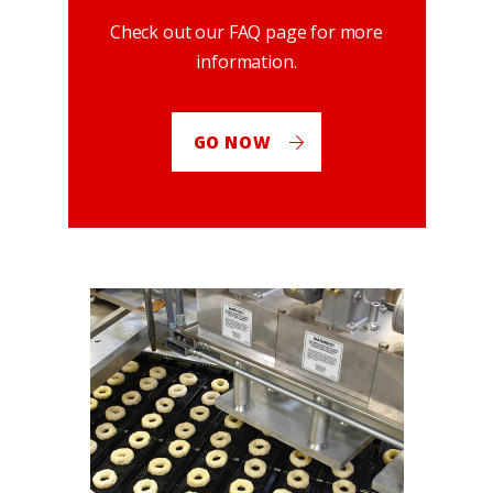
Check out our FAQ page for more
information.
GO NOW