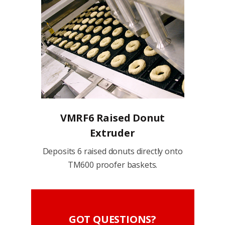
VMRF6 Raised Donut
Extruder
Deposits 6 raised donuts directly onto
TM600 proofer baskets.
GOT QUESTIONS?