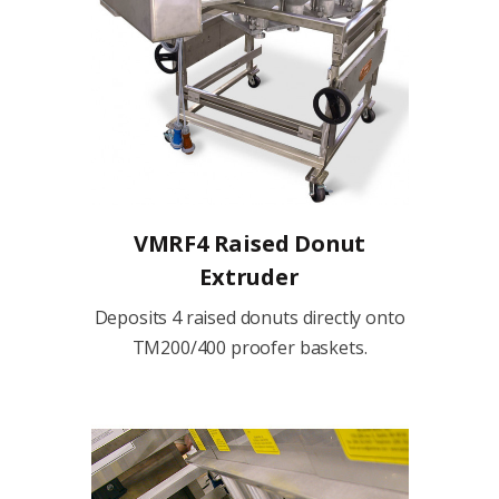
VMRF4 Raised Donut
Extruder
Deposits 4 raised donuts directly onto
TM200/400 proofer baskets.