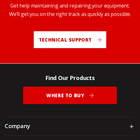
Get help maintaining and repairing your equipment.
We’ll get you on the right track as quickly as possible.
TECHNICAL SUPPORT
Find Our Products
WHERE TO BUY
Company
Sh