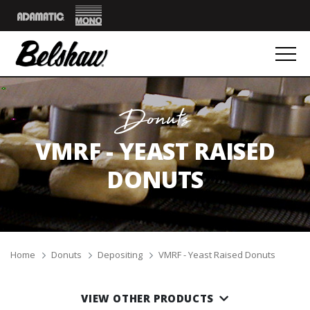
Mono
Adamatic
Donuts
VMRF - YEAST RAISED
DONUTS
Breadcrumbs
Home
Donuts
Depositing
VMRF - Yeast Raised Donuts
VIEW OTHER PRODUCTS