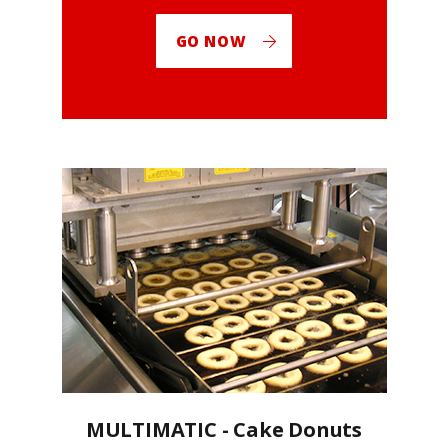
GO NOW
MULTIMATIC - Cake Donuts