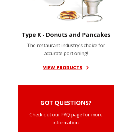
Type K - Donuts and Pancakes
The restaurant industry's choice for
accurate portioning!
VIEW PRODUCTS
GOT QUESTIONS?
Check out our FAQ page for more
information.