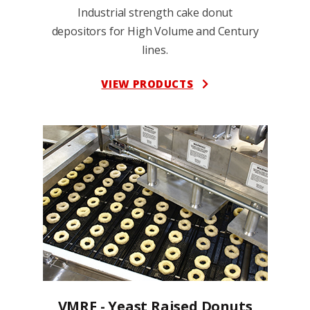
Industrial strength cake donut
depositors for High Volume and Century
lines.
VIEW PRODUCTS
VMRF - Yeast Raised Donuts