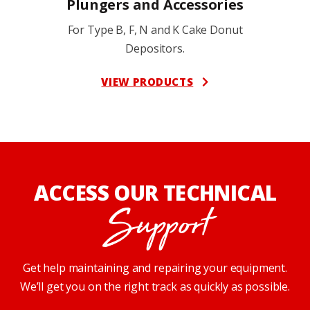
Plungers and Accessories
For Type B, F, N and K Cake Donut
Depositors.
VIEW PRODUCTS
ACCESS OUR TECHNICAL
Support
Get help maintaining and repairing your equipment.
We’ll get you on the right track as quickly as possible.