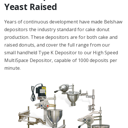
Yeast Raised
Years of continuous development have made Belshaw
depositors the industry standard for cake donut
production. These depositors are for both cake and
raised donuts, and cover the full range from our
small handheld Type K Depositor to our High Speed
MultiSpace Depositor, capable of 1000 deposits per
minute.