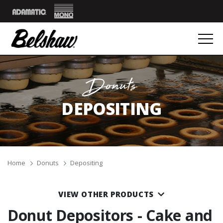
Mono
Adamatic
Donuts
DEPOSITING
Breadcrumbs
Home
Donuts
Depositing
VIEW OTHER PRODUCTS
Donut Depositors - Cake and