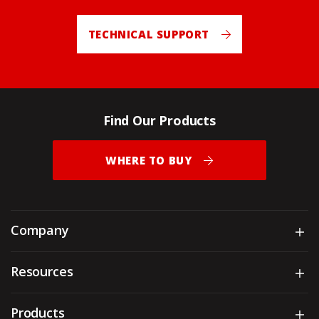
TECHNICAL SUPPORT
Find Our Products
WHERE TO BUY
Company
Sh
Resources
Sh
Products
Sh