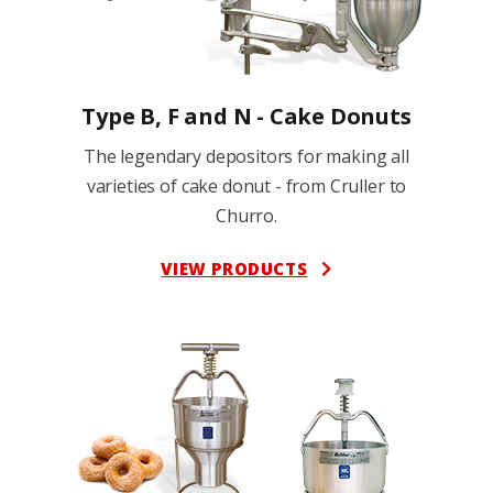
Type B, F and N - Cake Donuts
The legendary depositors for making all
varieties of cake donut - from Cruller to
Churro.
VIEW PRODUCTS