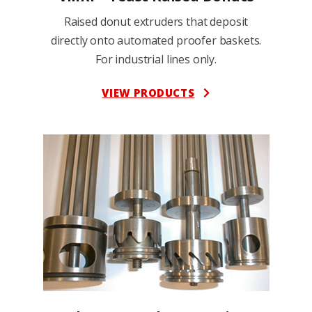
Raised donut extruders that deposit
directly onto automated proofer baskets.
For industrial lines only.
VIEW PRODUCTS