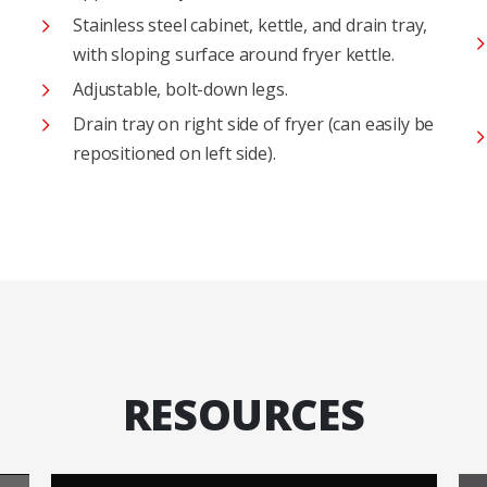
Stainless steel cabinet, kettle, and drain tray,
with sloping surface around fryer kettle.
Adjustable, bolt-down legs.
Drain tray on right side of fryer (can easily be
repositioned on left side).
RESOURCES