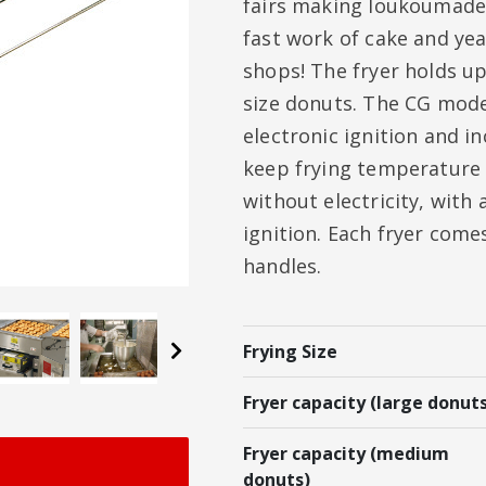
fairs making loukoumades
fast work of cake and ye
shops! The fryer holds up
size donuts. The CG model
electronic ignition and in
keep frying temperature 
without electricity, with
ignition. Each fryer come
handles.
Next
Frying Size
Fryer capacity (large donuts
Fryer capacity (medium
donuts)