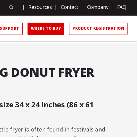
Search
|
Resources
|
Contact
|
Company
|
FAQ
Search
SUPPORT
WHERE TO BUY
PRODUCT REGISTRATION
FG DONUT FRYER
size 34 x 24 inches (86 x 61
le fryer is often found in festivals and