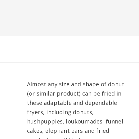
Almost any size and shape of donut
(or similar product) can be fried in
these adaptable and dependable
fryers, including donuts,
hushpuppies, loukoumades, funnel
cakes, elephant ears and fried