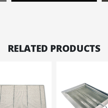
RELATED PRODUCTS