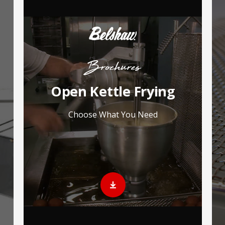
Brochures
Open Kettle Frying
Choose What You Need