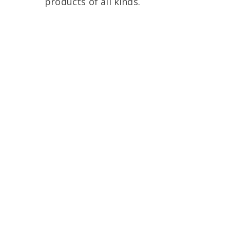
products of all kinds.