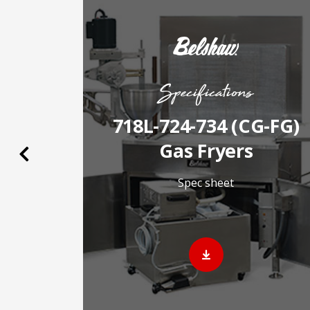
Specifications
as
718L-724-734 (CG-FG)
2026
Gas Fryers
Previous
Spec sheet