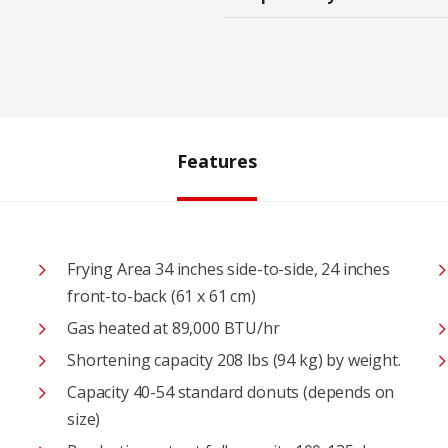
Features
Frying Area 34 inches side-to-side, 24 inches
front-to-back (61 x 61 cm)
Gas heated at 89,000 BTU/hr
Shortening capacity 208 lbs (94 kg) by weight.
Capacity 40-54 standard donuts (depends on
size)