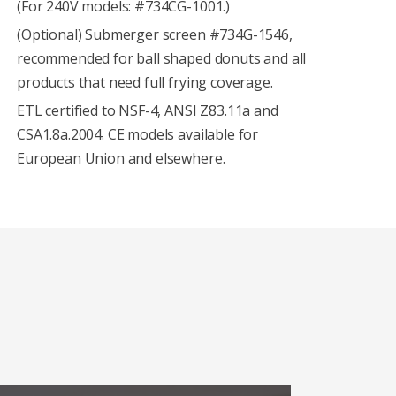
(For 240V models: #734CG-1001.)
(Optional) Submerger screen #734G-1546,
recommended for ball shaped donuts and all
products that need full frying coverage.
ETL certified to NSF-4, ANSI Z83.11a and
CSA1.8a.2004. CE models available for
European Union and elsewhere.