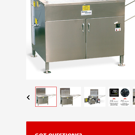
Previous