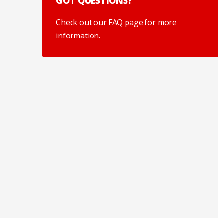
GOT QUESTIONS?
Check out our FAQ page for more
information.