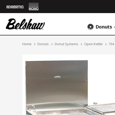
Mono
Adamatic
Donuts
Breadcrumbs
Home
Donuts
Donut Systems
Open Kettle
734