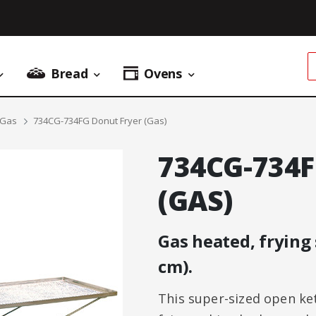
Bread
Ovens
Donuts Menu
Bread Menu
Ovens Menu
 Gas
734CG-734FG Donut Fryer (Gas)
734CG-734
(GAS)
Gas heated, frying 
cm).
This super-sized open kett