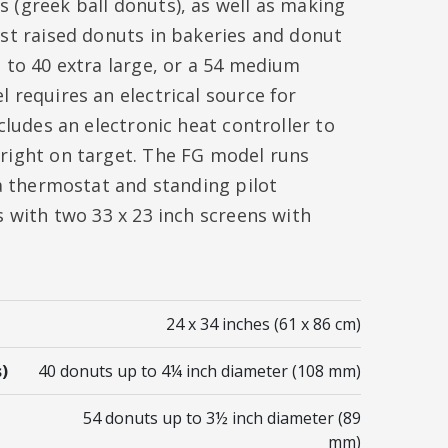
 (greek ball donuts), as well as making
ast raised donuts in bakeries and donut
 to 40 extra large, or a 54 medium
 requires an electrical source for
cludes an electronic heat controller to
right on target. The FG model runs
 a thermostat and standing pilot
s with two 33 x 23 inch screens with
24 x 34 inches (61 x 86 cm)
)
40 donuts up to 4¼ inch diameter (108 mm)
54 donuts up to 3½ inch diameter (89
mm)