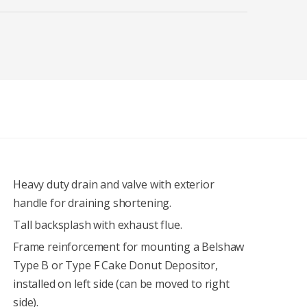
Heavy duty drain and valve with exterior
handle for draining shortening.
Tall backsplash with exhaust flue.
Frame reinforcement for mounting a Belshaw
Type B or Type F Cake Donut Depositor,
installed on left side (can be moved to right
side).