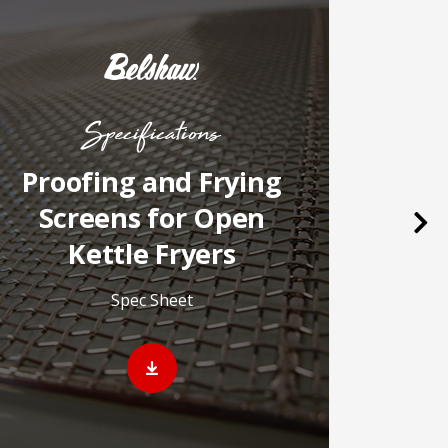
Specifications
Proofing and Frying
B
Screens for Open
Nex
Kettle Fryers
Video o
Spec Sheet