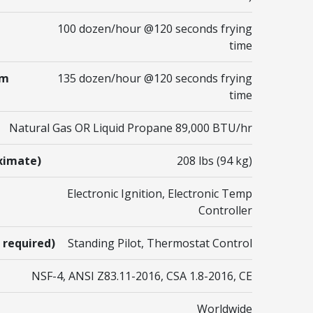
100 dozen/hour @120 seconds frying
time
um
135 dozen/hour @120 seconds frying
time
Natural Gas OR Liquid Propane 89,000 BTU/hr
ximate)
208 lbs (94 kg)
Electronic Ignition, Electronic Temp
Controller
 required)
Standing Pilot, Thermostat Control
NSF-4, ANSI Z83.11-2016, CSA 1.8-2016, CE
Worldwide