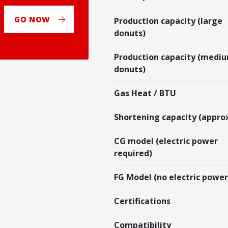
GO NOW
Production capacity (large
donuts)
Production capacity (medi
donuts)
Gas Heat / BTU
Shortening capacity (appro
CG model (electric power
required)
FG Model (no electric power
Certifications
Compatibility