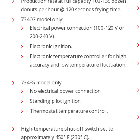
Production rate at full capacity 100-135 dozen
donuts per hour @ 120 seconds frying time.
734CG model only:
Electrical power connection (100-120 V or
200-240 V).
Electronic ignition.
Electronic temperature controller for high
accuracy and low temperature fluctuation.
734FG model only:
No electrical power connection.
Standing pilot ignition.
Thermostat temperature control .
High-temperature shut-off switch set to
approximately 450° F (230° C).