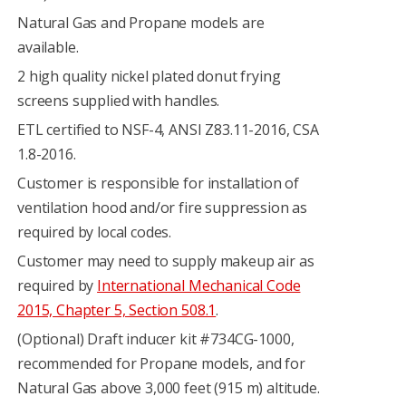
Natural Gas and Propane models are
available.
2 high quality nickel plated donut frying
screens supplied with handles.
ETL certified to NSF-4, ANSI Z83.11-2016, CSA
1.8-2016.
Customer is responsible for installation of
ventilation hood and/or fire suppression as
required by local codes.
Customer may need to supply makeup air as
required by
International Mechanical Code
2015, Chapter 5, Section 508.1
.
(Optional) Draft inducer kit #734CG-1000,
recommended for Propane models, and for
Natural Gas above 3,000 feet (915 m) altitude.