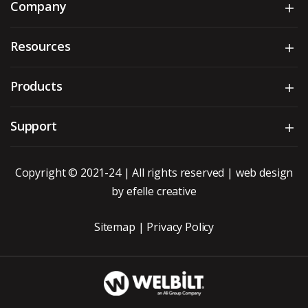
Company
Sh
Resources
Sh
Products
Sh
Support
Sh
Copyright © 2021-24 | All rights reserved |
web design
by efelle creative
Sitemap
|
Privacy Policy
WBT_DarkBG_Whit