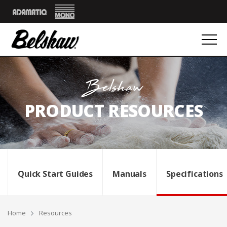
Mono
Adamatic
Belshaw
PRODUCT RESOURCES
Quick Start Guides
Manuals
Specifications
Breadcrumbs
Home
Resources