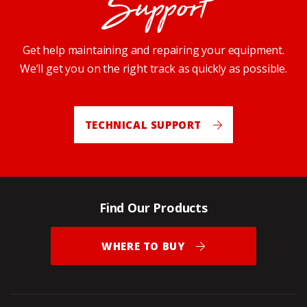
Support
Get help maintaining and repairing your equipment.
We’ll get you on the right track as quickly as possible.
TECHNICAL SUPPORT
Find Our Products
WHERE TO BUY