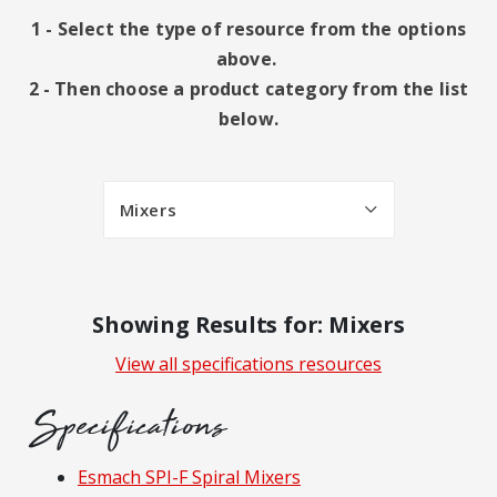
1 - Select the type of resource from the options
above.
2 - Then choose a product category from the list
below.
Mixers
Showing Results for: Mixers
View all specifications resources
Specifications
Resources
Esmach SPI-F Spiral Mixers