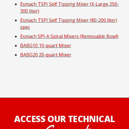
Esmach TSPI Self Tipping Mixer (X-Large 250-
300 liter)
Esmach TSPI Self Tipping Mixer (80-200 liter)
spec
Esmach SPI-A Spiral Mixers (Removable Bowl)
BABG10 10-quart Mixer
BABG20 20-quart Mixer
ACCESS OUR TECHNICAL