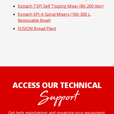
Esmach TSPI Self Tipping Mixer (80-200 liter)
Esmach SPI-A Spiral Mixers (160-300 L,
Removable Bowl)
FUSION Bread Plant
ACCESS OUR TECHNICAL
Support
Get help maintaining and repairing your equipment.