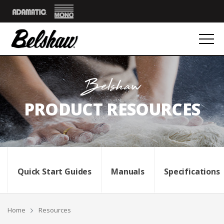
Mono
Adamatic
Belshaw
PRODUCT RESOURCES
Quick Start Guides
Manuals
Specifications
Breadcrumbs
Home
Resources