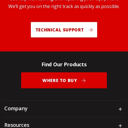
We’ll get you on the right track as quickly as possible.
TECHNICAL SUPPORT
Find Our Products
WHERE TO BUY
Company
Sh
Resources
Sh