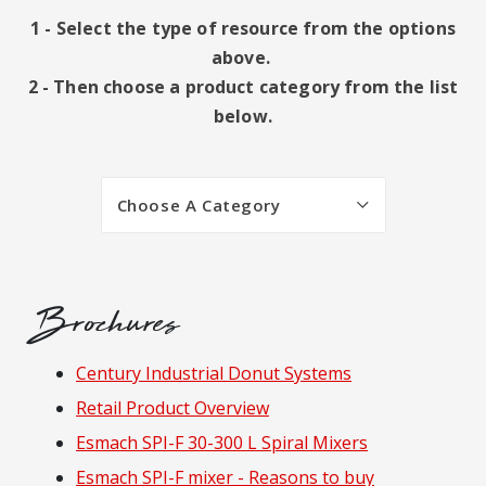
1 - Select the type of resource from the options
above.
2 - Then choose a product category from the list
below.
Choose A Category
Brochures
Resources
Century Industrial Donut Systems
Retail Product Overview
Esmach SPI-F 30-300 L Spiral Mixers
Esmach SPI-F mixer - Reasons to buy