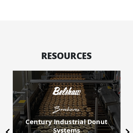
RESOURCES
Brochures
Century Industrial Donut
Systems
Previous
Ne