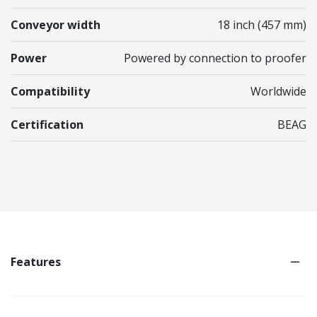
Conveyor width
18 inch (457 mm)
Power
Powered by connection to proofer
Compatibility
Worldwide
Certification
BEAG
Features