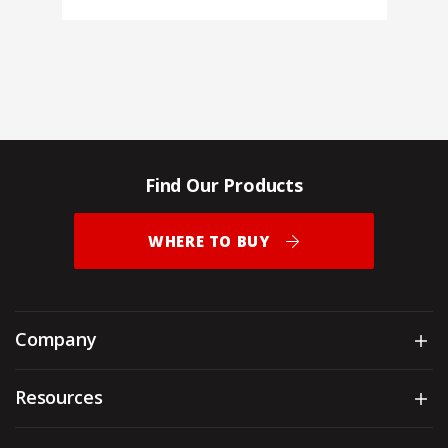
Find Our Products
WHERE TO BUY
Company
Sh
Resources
Sh