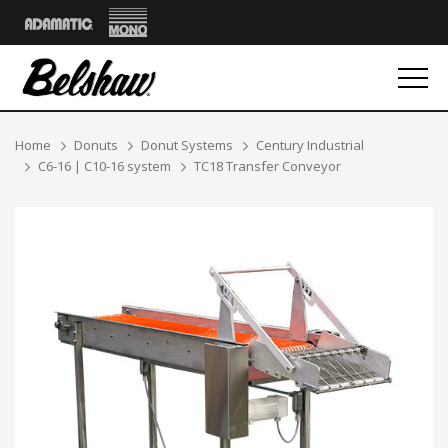
Mono
Adamatic
Breadcrumbs
Home
Donuts
Donut Systems
Century Industrial
C6-16 | C10-16 system
TC18 Transfer Conveyor