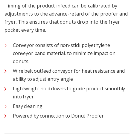
Timing of the product infeed can be calibrated by
adjustments to the advance-retard of the proofer and
fryer. This ensures that donuts drop into the fryer
pocket every time.
Conveyor consists of non-stick polyethylene
conveyor band material, to minimize impact on
donuts.
Wire belt outfeed conveyor for heat resistance and
ability to adjust entry angle.
Lightweight hold downs to guide product smoothly
into fryer.
Easy cleaning
Powered by connection to Donut Proofer