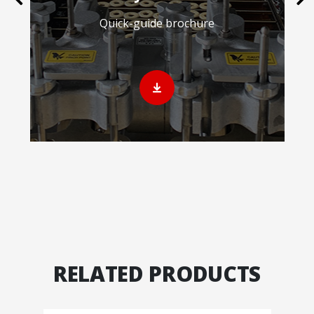
Quick-guide brochure
RELATED PRODUCTS