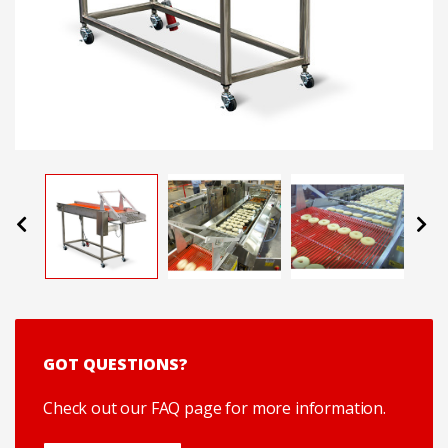
Previous
Next
GOT QUESTIONS?
Check out our FAQ page for more information.