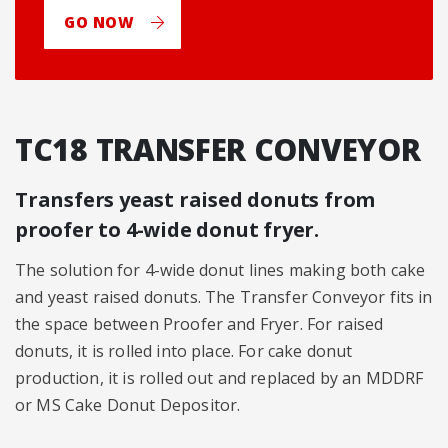
GO NOW
TC18 TRANSFER CONVEYOR
Transfers yeast raised donuts from
proofer to 4-wide donut fryer.
The solution for 4-wide donut lines making both cake
and yeast raised donuts. The Transfer Conveyor fits in
the space between Proofer and Fryer. For raised
donuts, it is rolled into place. For cake donut
production, it is rolled out and replaced by an MDDRF
or MS Cake Donut Depositor.