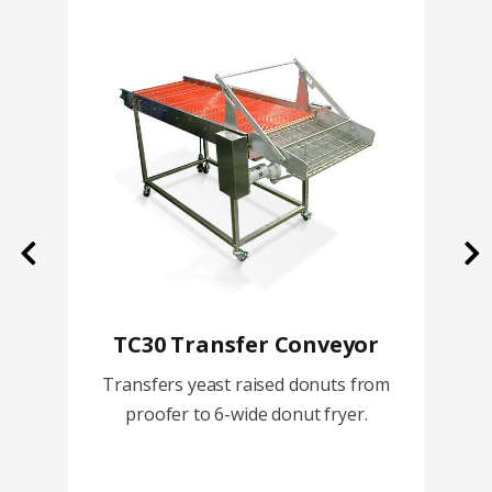
Previous
Ne
TC30 Transfer Conveyor
Transfers yeast raised donuts from
proofer to 6-wide donut fryer.