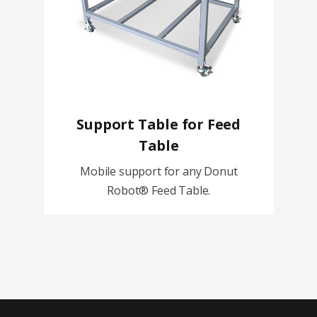
Support Table for Feed
Table
Mobile support for any Donut
Robot® Feed Table.