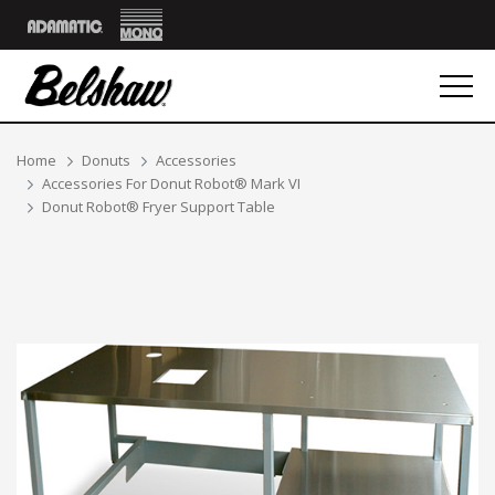
Mono
Adamatic
Breadcrumbs
Home
Donuts
Accessories
Accessories For Donut Robot® Mark VI
Donut Robot® Fryer Support Table