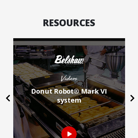
RESOURCES
Videos
k
Donut Robot® Mark VI
Previous
Ne
system