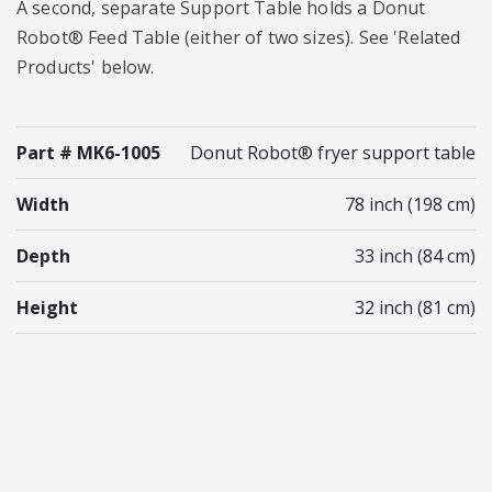
A second, separate Support Table holds a Donut
Robot® Feed Table (either of two sizes). See 'Related
Products' below.
Part # MK6-1005
Donut Robot® fryer support table
Width
78 inch (198 cm)
Depth
33 inch (84 cm)
Height
32 inch (81 cm)