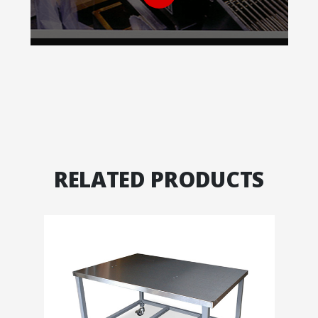
RELATED PRODUCTS