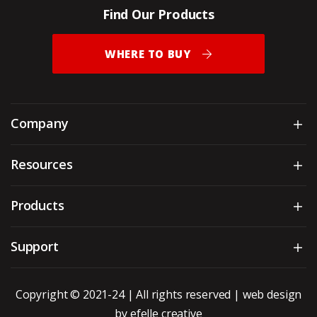
Find Our Products
WHERE TO BUY
Company
Sh
Resources
Sh
Products
Sh
Support
Sh
Copyright © 2021-24 | All rights reserved |
web design
by efelle creative