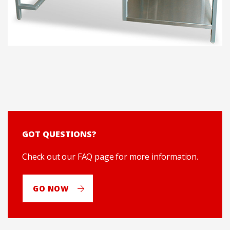
GOT QUESTIONS?
Check out our FAQ page for more information.
GO NOW