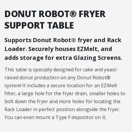
DONUT ROBOT® FRYER
SUPPORT TABLE
Supports Donut Robot® fryer and Rack
Loader. Securely houses EZMelt, and
adds storage for extra Glazing Screens.
This table is specially designed for cake and yeast-
raised donut production on any Donut Robot®
system! It includes a secure location for an EZMelt
filter, a large hole for the fryer drain, smaller holes to
bolt down the fryer and more holes for locating the
Rack Loader in perfect position alongside the fryer.
You can even mount a Type F depositor on it.