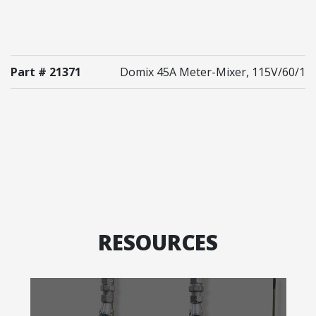
Part # 21371
Domix 45A Meter-Mixer, 115V/60/1
RESOURCES