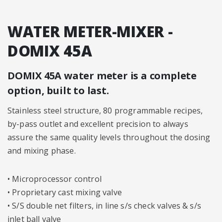
WATER METER-MIXER -
DOMIX 45A
DOMIX 45A water meter is a complete
option, built to last.
Stainless steel structure, 80 programmable recipes,
by-pass outlet and excellent precision to always
assure the same quality levels throughout the dosing
and mixing phase.
• Microprocessor control
• Proprietary cast mixing valve
• S/S double net filters, in line s/s check valves & s/s
inlet ball valve