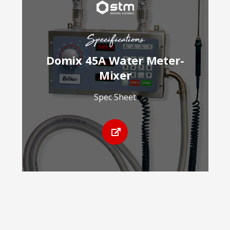
Specifications
Domix 45A Water Meter-
Mixer
Spec Sheet