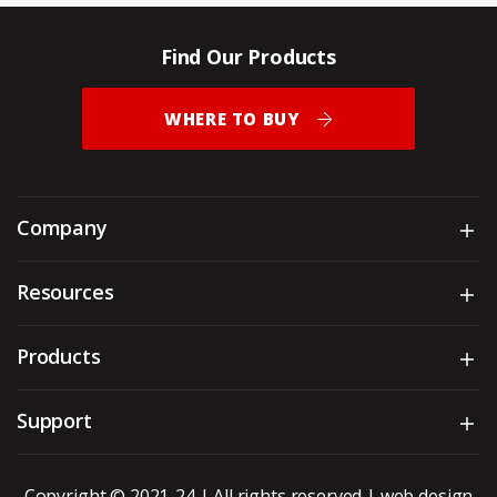
Find Our Products
WHERE TO BUY
Company
Sh
Resources
Sh
Products
Sh
Support
Sh
Copyright © 2021-24 | All rights reserved |
web design