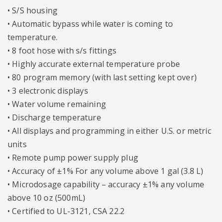
• S/S housing
• Automatic bypass while water is coming to
temperature.
• 8 foot hose with s/s fittings
• Highly accurate external temperature probe
• 80 program memory (with last setting kept over)
• 3 electronic displays
• Water volume remaining
• Discharge temperature
• All displays and programming in either U.S. or metric
units
• Remote pump power supply plug
• Accuracy of ±1% For any volume above 1 gal (3.8 L)
• Microdosage capability – accuracy ±1% any volume
above 10 oz (500mL)
• Certified to UL-3121, CSA 22.2