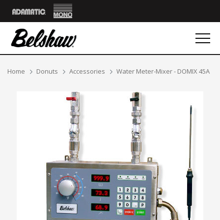
Mono
Adamatic
Breadcrumbs
Home
Donuts
Accessories
Water Meter-Mixer - DOMIX 45A