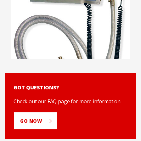
GOT QUESTIONS?
Check out our FAQ page for more information.
GO NOW