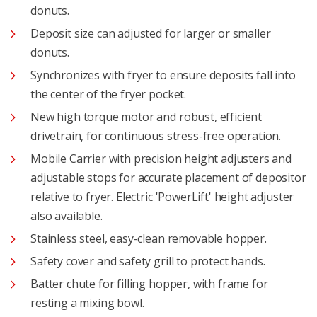
donuts.
Deposit size can adjusted for larger or smaller
donuts.
Synchronizes with fryer to ensure deposits fall into
the center of the fryer pocket.
New high torque motor and robust, efficient
drivetrain, for continuous stress-free operation.
Mobile Carrier with precision height adjusters and
adjustable stops for accurate placement of depositor
relative to fryer. Electric 'PowerLift' height adjuster
also available.
Stainless steel, easy-clean removable hopper.
Safety cover and safety grill to protect hands.
Batter chute for filling hopper, with frame for
resting a mixing bowl.