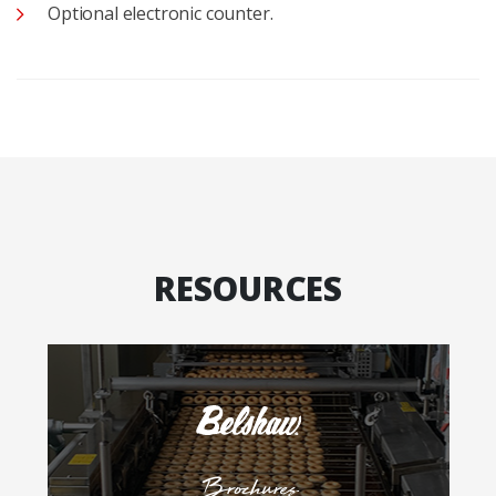
Optional electronic counter.
RESOURCES
Brochures