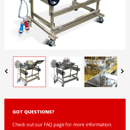
Previous
Next
GOT QUESTIONS?
Check out our FAQ page for more information.