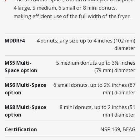
4 large, 5 medium, 6 small or 8 mini donuts,
making efficient use of the full width of the fryer.
MDDRF4
4 donuts, any size up to 4 inches (102 mm)
diameter
MS5 Multi-
5 medium donuts up to 3⅛ inches
Space option
(79 mm) diameter
MS6 Multi-Space
6 small donuts, up to 2⅝ inches (67
option
mm) diameter
MS8 Multi-Space
8 mini donuts, up to 2 inches (51
option
mm) diameter
Certification
NSF-169, BEAG