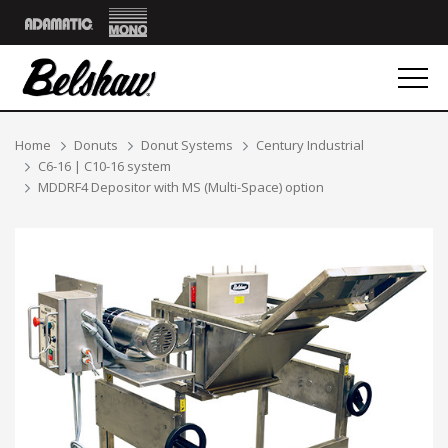
Mono
Adamatic
Breadcrumbs
Home
Donuts
Donut Systems
Century Industrial
C6-16 | C10-16 system
MDDRF4 Depositor with MS (Multi-Space) option