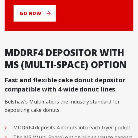
GO NOW
MDDRF4 DEPOSITOR WITH
MS (MULTI-SPACE) OPTION
Fast and flexible cake donut depositor
compatible with 4-wide donut lines.
Belshaw’s Multimatic is the industry standard for
depositing cake donuts.
MDDRF4 deposits 4 donuts into each fryer pocket.
The MS (Multi-Space) option allows you to deposit