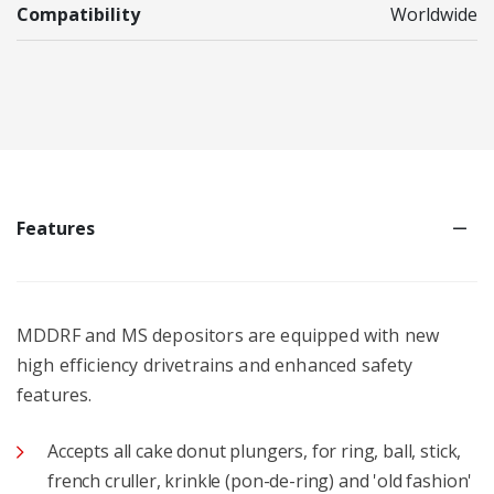
Compatibility
Worldwide
Features
MDDRF and MS depositors are equipped with new
high efficiency drivetrains and enhanced safety
features.
Accepts all cake donut plungers, for ring, ball, stick,
french cruller, krinkle (pon-de-ring) and 'old fashion'