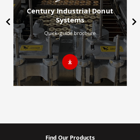
Century Industrial Donut
Systems
Previous
Ne
Quick-guide brochure
Find Our Products