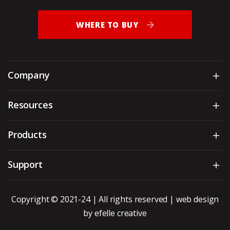
WHERE TO BUY
Company
Sh
Resources
Sh
Products
Sh
Support
Sh
Copyright © 2021-24 | All rights reserved |
web design
by efelle creative