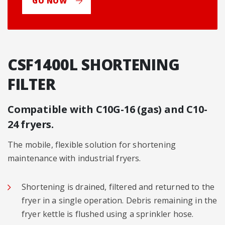
GO NOW
CSF1400L SHORTENING
FILTER
Compatible with C10G-16 (gas) and C10-
24 fryers.
The mobile, flexible solution for shortening
maintenance with industrial fryers.
Shortening is drained, filtered and returned to the
fryer in a single operation. Debris remaining in the
fryer kettle is flushed using a sprinkler hose.