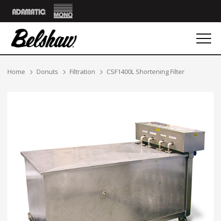
Mono
Adamatic
Breadcrumbs
Home
Donuts
Filtration
CSF1400L Shortening Filter