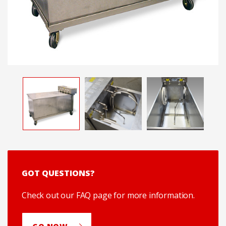
GOT QUESTIONS?
Check out our FAQ page for more information.