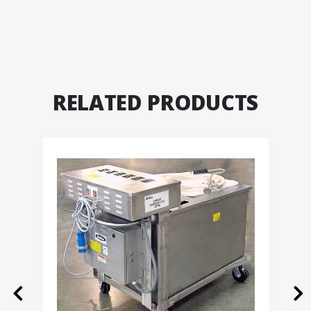
RELATED PRODUCTS
Previous
Ne