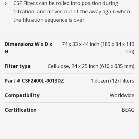
CSF Filters can be rolled into position during
filtration, and moved out of the away again when
the filtration sequence is over.
Dimensions W x D x
74 x 33 x 44 inch (189 x 84 x 119
H
cm)
Filter type
Cellulose, 24 x 25 inch (610 x 635 mm)
Part # CSF2400L-0013DZ
1 dozen (12) Filters
Compatibility
Worldwide
Certification
BEAG