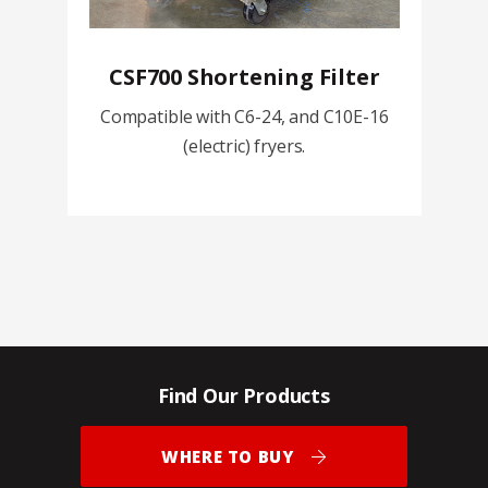
CSF700 Shortening Filter
Compatible with C6-24, and C10E-16
(electric) fryers.
Find Our Products
WHERE TO BUY