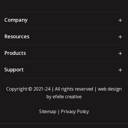
Company
Sh
Resources
Sh
Products
Sh
Support
Sh
Copyright © 2021-24 | All rights reserved |
web design
by efelle creative
Sitemap
|
Privacy Policy