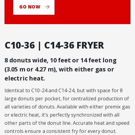
GO NOW
C10-36 | C14-36 FRYER
8 donuts wide, 10 feet or 14 feet long
(3.05 m or 4.27 m), with either gas or
electric heat.
Identical to C10-24 and C14-24, but with space for 8
large donuts per pocket, for centralized production of
all varieties of donuts. Available with either premix gas
or electric heat, it's perfectly synchronized with all
other parts of the donut line. Accurate heat and speed
controls ensure a consistent fry for every donut.