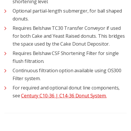
shortening level.
Optional partial-length submerger, for ball shaped
donuts.
Requires Belshaw TC30 Transfer Conveyor if used
for both Cake and Yeast Raised donuts. This bridges
the space used by the Cake Donut Depositor.
Requires Belshaw CSF Shortening Filter for single
flush filtration.
Continuous filtration option available using OS300
Filter system.
For required and optional donut line components,
see
Century C10-36 | C14-36 Donut System.