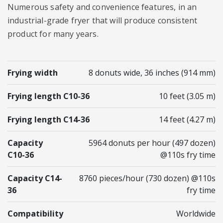
Numerous safety and convenience features, in an
industrial-grade fryer that will produce consistent
product for many years.
Frying width
8 donuts wide, 36 inches (914 mm)
Frying length C10-36
10 feet (3.05 m)
Frying length C14-36
14 feet (4.27 m)
Capacity
5964 donuts per hour (497 dozen)
C10-36
@110s fry time
Capacity C14-
8760 pieces/hour (730 dozen) @110s
36
fry time
Compatibility
Worldwide