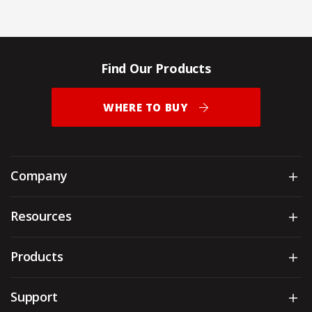
Find Our Products
WHERE TO BUY
Company
Sh
Resources
Sh
Products
Sh
Support
Sh