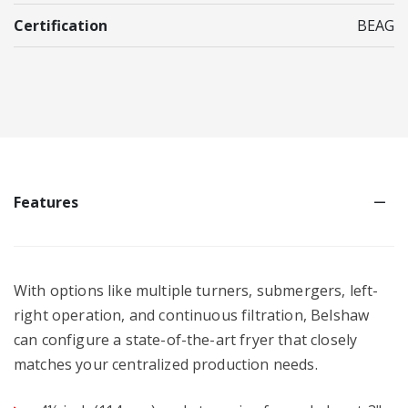
Certification
BEAG
Features
With options like multiple turners, submergers, left-
right operation, and continuous filtration, Belshaw
can configure a state-of-the-art fryer that closely
matches your centralized production needs.