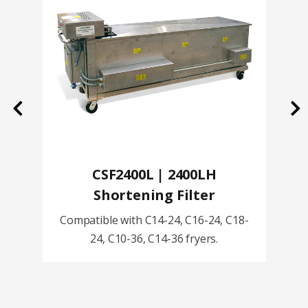
Previous
Ne
CSF2400L | 2400LH
Shortening Filter
Compatible with C14-24, C16-24, C18-
24, C10-36, C14-36 fryers.