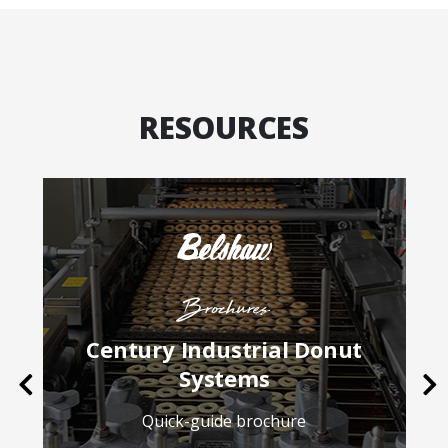
RESOURCES
Brochures
Century Industrial Donut
Systems
Previous
Ne
Quick-guide brochure