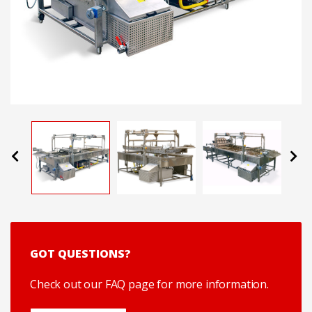
Previous
Next
GOT QUESTIONS?
Check out our FAQ page for more information.