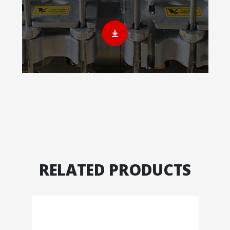
RELATED PRODUCTS