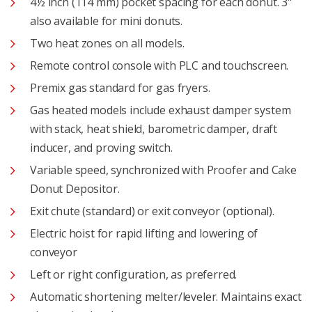
4½ inch (114 mm) pocket spacing for each donut. 3"
also available for mini donuts.
Two heat zones on all models.
Remote control console with PLC and touchscreen.
Premix gas standard for gas fryers.
Gas heated models include exhaust damper system
with stack, heat shield, barometric damper, draft
inducer, and proving switch.
Variable speed, synchronized with Proofer and Cake
Donut Depositor.
Exit chute (standard) or exit conveyor (optional).
Electric hoist for rapid lifting and lowering of
conveyor
Left or right configuration, as preferred.
Automatic shortening melter/leveler. Maintains exact