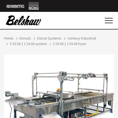
Mono
Adamatic
Breadcrumbs
Home
Donuts
Donut Systems
Century Industrial
C10-36 | C14-36 system
C10-36 | C14-36 Fryer