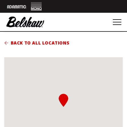
Mono
Adamatic
BACK TO ALL LOCATIONS