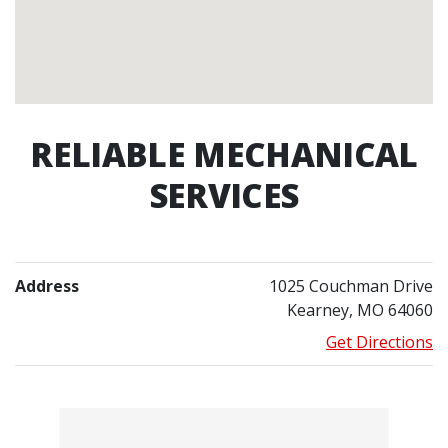
RELIABLE MECHANICAL
SERVICES
Address
1025 Couchman Drive
Kearney, MO 64060
Get Directions
Contacts