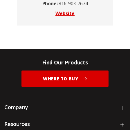
Phone:
816-903-7674
Website
Find Our Products
WHERE TO BUY
Company
Sh
Resources
Sh