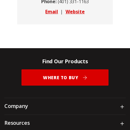
Phone:
(401) 331-1163
Email
|
Website
Find Our Products
WHERE TO BUY
Company
Sh
Resources
Sh