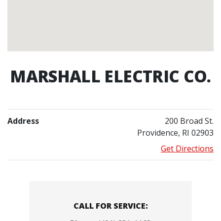
MARSHALL ELECTRIC CO.
Address
200 Broad St.
Providence, RI 02903
Get Directions
Contacts
CALL FOR SERVICE: