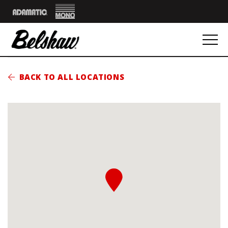
Mono
Adamatic
BACK TO ALL LOCATIONS