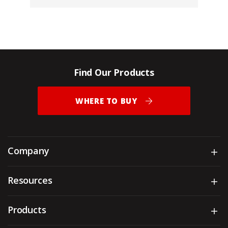
Find Our Products
WHERE TO BUY
Company
Sh
Resources
Sh
Products
Sh