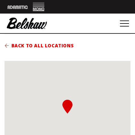
Mono
Adamatic
BACK TO ALL LOCATIONS