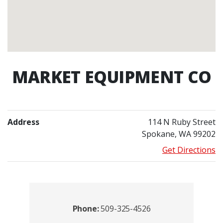
MARKET EQUIPMENT CO
Address
114 N Ruby Street
Spokane, WA 99202
Get Directions
Contacts
Phone:
509-325-4526