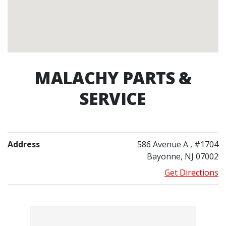
MALACHY PARTS &
SERVICE
Address
586 Avenue A
, #1704
Bayonne, NJ 07002
Get Directions
Contacts