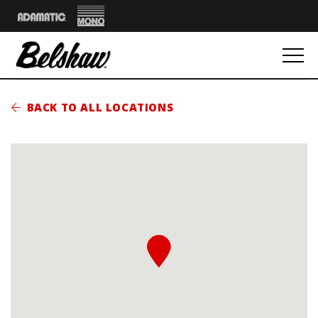
Mono
Adamatic
BACK TO ALL LOCATIONS