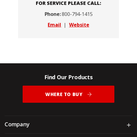
FOR SERVICE PLEASE CALL:
Phone:
800-794-1415
Email
|
Website
Find Our Products
WHERE TO BUY
Company
Sh