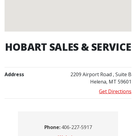
HOBART SALES & SERVICE
Address
2209 Airport Road
, Suite B
Helena, MT 59601
Get Directions
Contacts
Phone:
406-227-5917