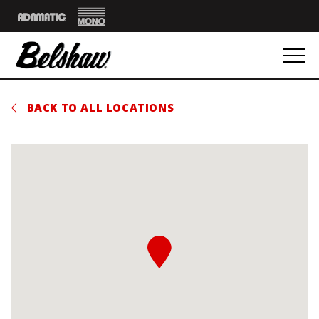
Mono
Adamatic
BACK TO ALL LOCATIONS