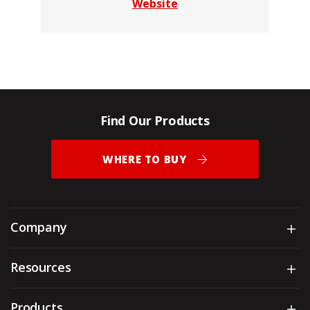
Website
Find Our Products
WHERE TO BUY
Company
Sh
Resources
Sh
Products
Sh