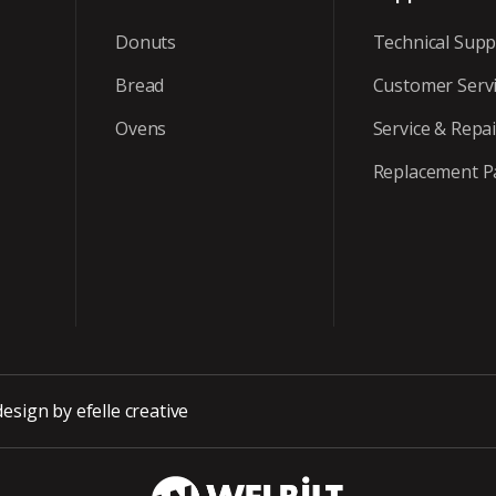
Donuts
Technical Supp
Bread
Customer Serv
Ovens
Service & Repai
Replacement P
design
by efelle creative
WBT_DarkBG_Wh