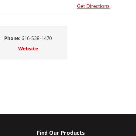
Get Directions
Phone:
616-538-1470
Website
Find Our Products