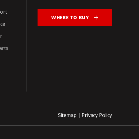
ort
WHERE TO BUY
ice
r
arts
Sitemap
|
Privacy Policy
ite_END_PNCH-OUT