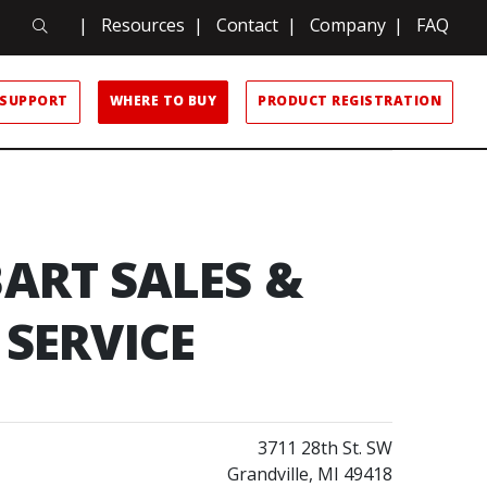
Search
|
Resources
|
Contact
|
Company
|
FAQ
Search
SUPPORT
WHERE TO BUY
PRODUCT REGISTRATION
ART SALES &
SERVICE
3711 28th St. SW
Grandville, MI 49418