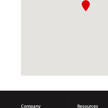
Company
Resources