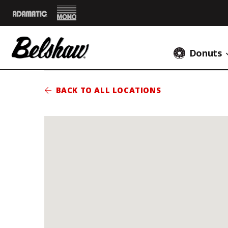
Mono
Adamatic
Donuts
BACK TO ALL LOCATIONS