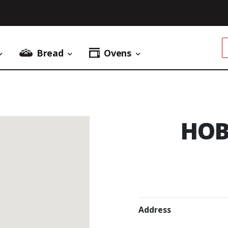
Bread
Ovens
Donuts Menu
Bread Menu
Ovens Menu
HOB
Address