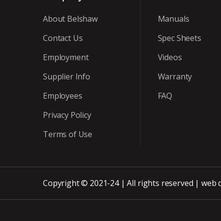
About Belshaw
Manuals
Contact Us
Spec Sheets
Employment
Videos
Supplier Info
Warranty
Employees
FAQ
Privacy Policy
Terms of Use
Copyright © 2021-24 | All rights reserved |
web 