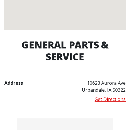
GENERAL PARTS &
SERVICE
Address
10623 Aurora Ave
Urbandale, IA 50322
Get Directions
Contacts