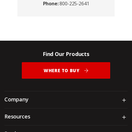
Phone:
800-225-2641
Find Our Products
WHERE TO BUY
Company
Sh
Resources
Sh