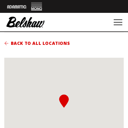
Mono
Adamatic
BACK TO ALL LOCATIONS