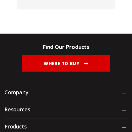
Find Our Products
WHERE TO BUY
Company
Sh
Resources
Sh
Products
Sh