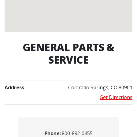
GENERAL PARTS &
SERVICE
Address
Colorado Springs, CO 80901
Get Directions
Contacts
Phone:
800-892-0455