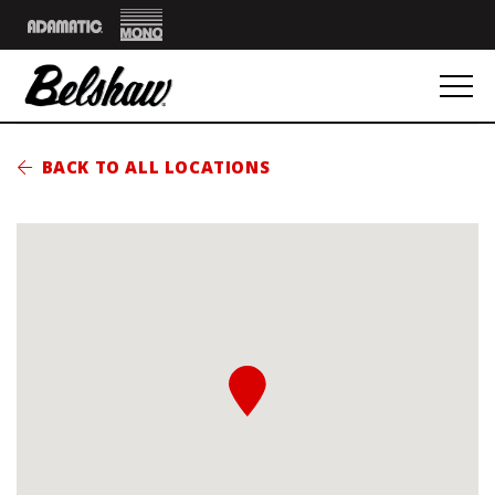
Mono
Adamatic
BACK TO ALL LOCATIONS