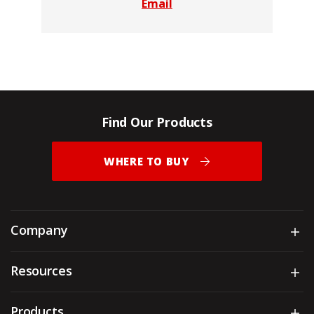
Email
Find Our Products
WHERE TO BUY
Company
Sh
Resources
Sh
Products
Sh