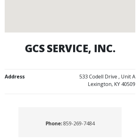
GCS SERVICE, INC.
Address
533 Codell Drive
, Unit A
Lexington, KY 40509
Contacts
Phone:
859-269-7484