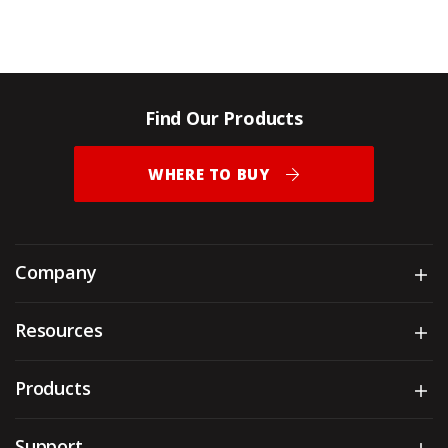
Find Our Products
WHERE TO BUY
Company
Sh
Resources
Sh
Products
Sh
Support
Sh