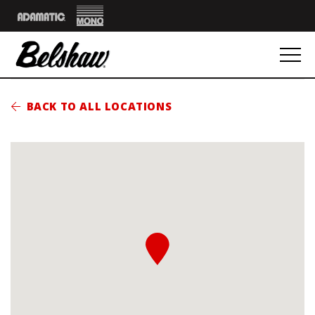
Mono
Adamatic
BACK TO ALL LOCATIONS