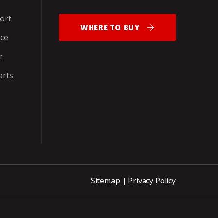
ort
WHERE TO BUY
ice
r
arts
Sitemap
|
Privacy Policy
ite_END_PNCH-OUT