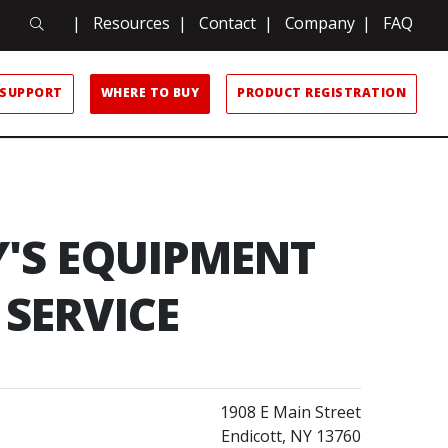
Search
|
Resources
|
Contact
|
Company
|
FAQ
Search
SUPPORT
WHERE TO BUY
PRODUCT REGISTRATION
Y'S EQUIPMENT
SERVICE
1908 E Main Street
Endicott, NY 13760