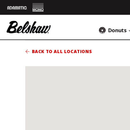
Mono
Adamatic
Donuts
BACK TO ALL LOCATIONS