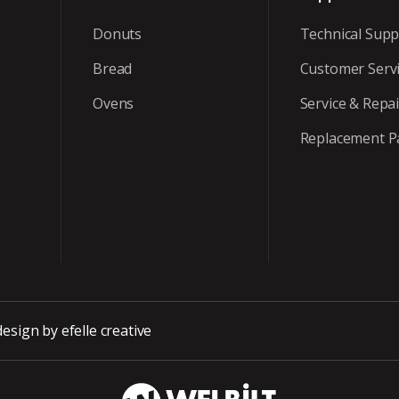
Donuts
Technical Supp
Bread
Customer Serv
Ovens
Service & Repai
Replacement P
design
by efelle creative
WBT_DarkBG_Wh