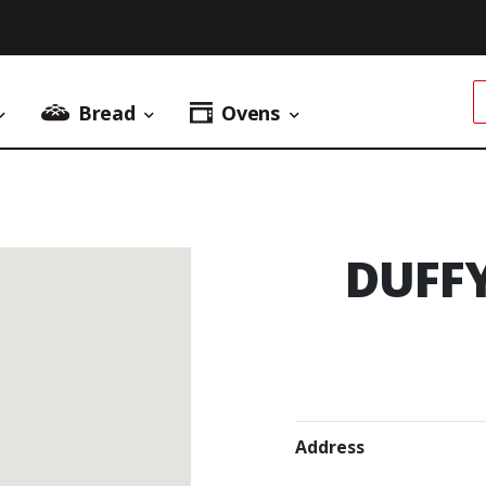
Bread
Ovens
Donuts Menu
Bread Menu
Ovens Menu
DUFF
Address