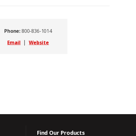
Phone:
800-836-1014
|
Email
Website
Find Our Products