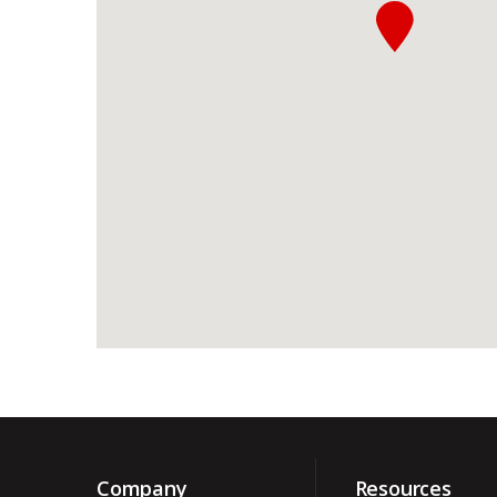
Company
Resources