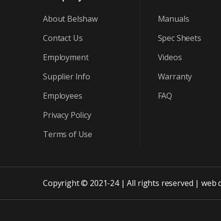
About Belshaw
Manuals
Contact Us
Spec Sheets
Employment
Videos
Supplier Info
Warranty
Employees
FAQ
Privacy Policy
Terms of Use
Copyright © 2021-24 | All rights reserved |
web 