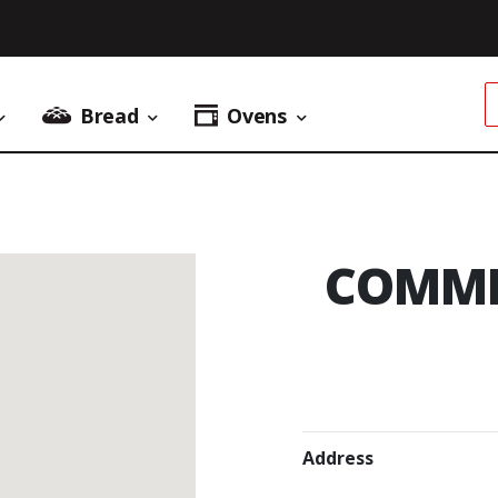
Bread
Ovens
Donuts Menu
Bread Menu
Ovens Menu
COMME
Address