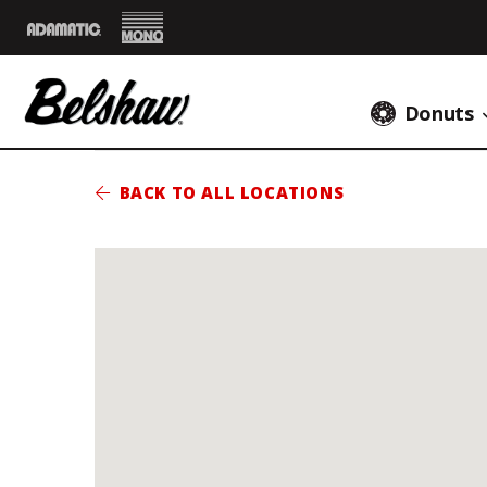
Mono
Adamatic
Donuts
BACK TO ALL LOCATIONS