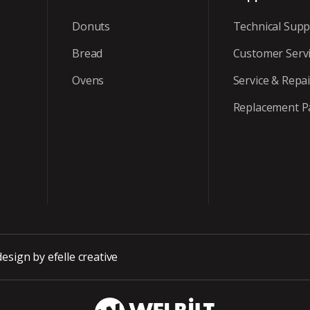
Donuts
Technical Supp
Bread
Customer Serv
Ovens
Service & Repai
Replacement P
design
by efelle creative
WBT_DarkBG_Wh