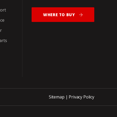
ort
WHERE TO BUY
ice
r
arts
Sitemap
|
Privacy Policy
ite_END_PNCH-OUT