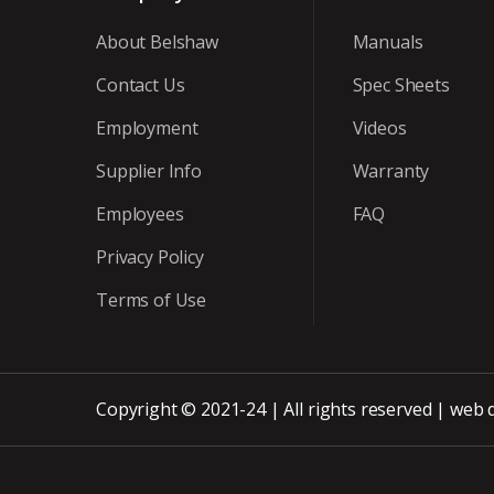
About Belshaw
Manuals
Contact Us
Spec Sheets
Employment
Videos
Supplier Info
Warranty
Employees
FAQ
Privacy Policy
Terms of Use
Copyright © 2021-24 | All rights reserved |
web 