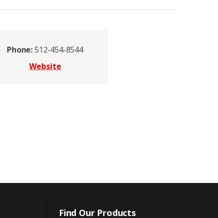
Phone:
512-454-8544
Website
Find Our Products