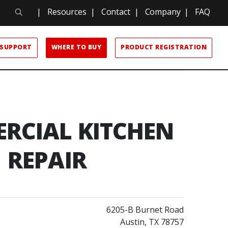
Search
|
Resources
|
Contact
|
Company
|
FAQ
Search
SUPPORT
WHERE TO BUY
PRODUCT REGISTRATION
RCIAL KITCHEN
REPAIR
6205-B Burnet Road
Austin, TX 78757