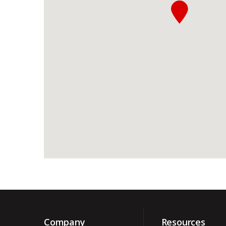
Company
Resources