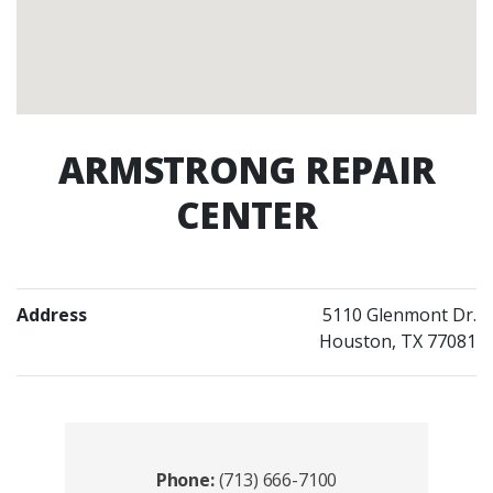
ARMSTRONG REPAIR
CENTER
Address
5110 Glenmont Dr.
Houston, TX 77081
Contacts
Phone:
(713) 666-7100