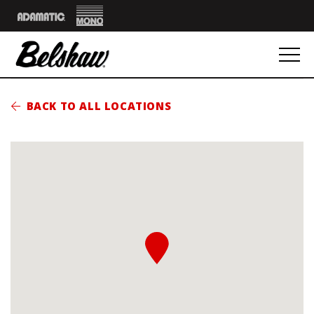
Mono
Adamatic
BACK TO ALL LOCATIONS