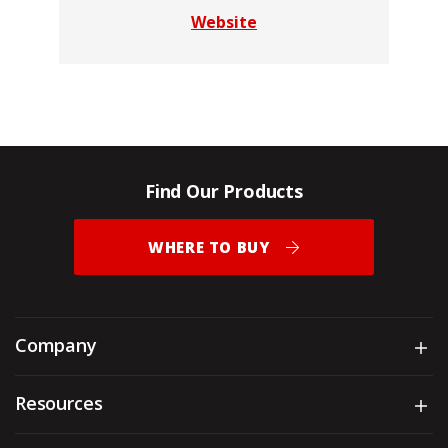
Website
Find Our Products
WHERE TO BUY
Company
Sh
Resources
Sh