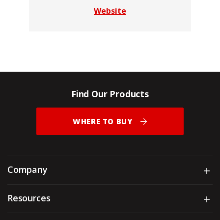
Website
Find Our Products
WHERE TO BUY
Company
Sh
Resources
Sh