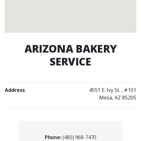
ARIZONA BAKERY
SERVICE
Address
4551 E. Ivy St.
, #101
Mesa, AZ 85205
Contacts
Phone:
(480) 968-7470