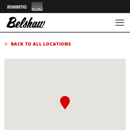
Mono
Adamatic
BACK TO ALL LOCATIONS