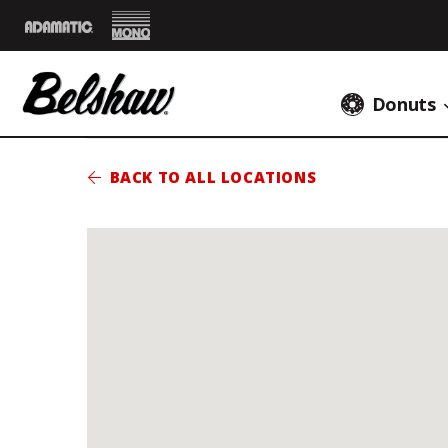
Mono
Adamatic
Donuts
BACK TO ALL LOCATIONS