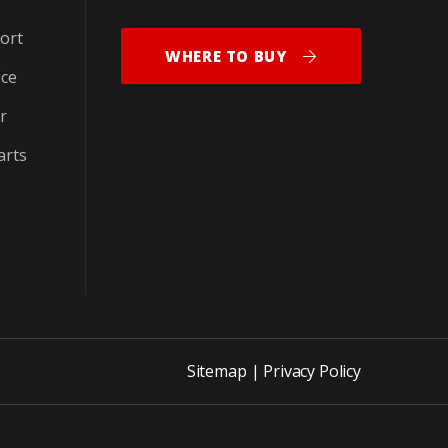
ort
WHERE TO BUY
ice
r
arts
Sitemap
|
Privacy Policy
ite_END_PNCH-OUT