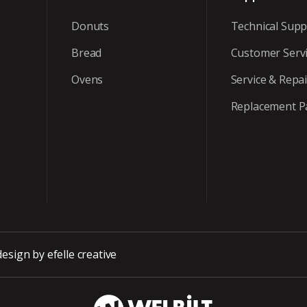
Donuts
Technical Supp
Bread
Customer Serv
Ovens
Service & Repai
Replacement P
design
by efelle creative
WBT_DarkBG_Wh