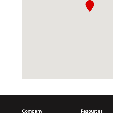
Company
Resources