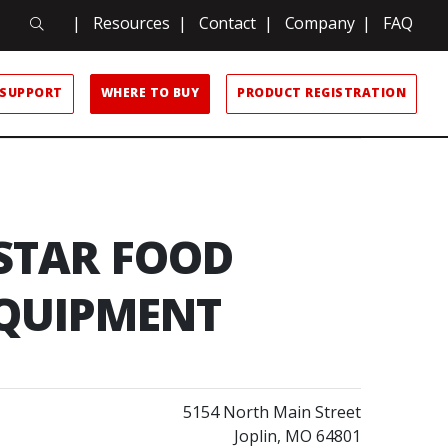
Search
|
Resources
|
Contact
|
Company
|
FAQ
Search
SUPPORT
WHERE TO BUY
PRODUCT REGISTRATION
 STAR FOOD
QUIPMENT
5154 North Main Street
Joplin, MO 64801