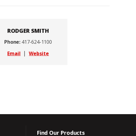
RODGER SMITH
Phone:
417-624-1100
|
Email
Website
Find Our Products