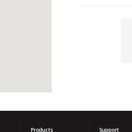
Contacts
Products
Support