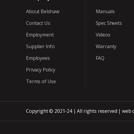
About Belshaw
Manuals
Contact Us
Spec Sheets
Employment
Videos
Supplier Info
Warranty
Employees
FAQ
Privacy Policy
Terms of Use
Copyright © 2021-24 | All rights reserved |
web 