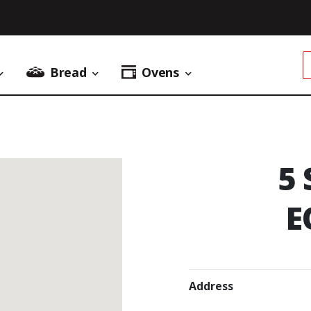
Bread
Ovens
Donuts Menu
Bread Menu
Ovens Menu
5
E
Address