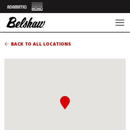
Mono
Adamatic
BACK TO ALL LOCATIONS