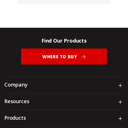
Find Our Products
WHERE TO BUY
Company
Sh
Resources
Sh
Products
Sh