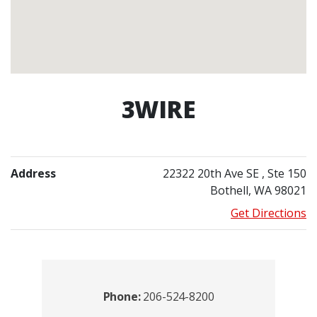
3WIRE
Address
22322 20th Ave SE
, Ste 150
Bothell, WA 98021
Get Directions
Contacts
Phone:
206-524-8200