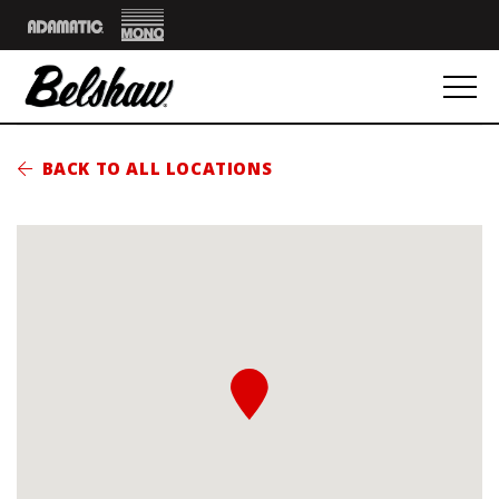
Mono
Adamatic
BACK TO ALL LOCATIONS