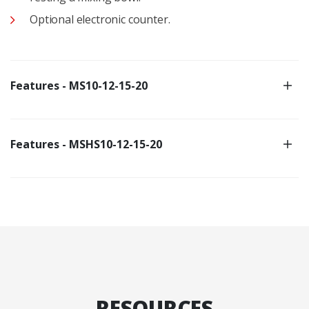
Optional electronic counter.
Features - MS10-12-15-20
Features - MSHS10-12-15-20
RESOURCES