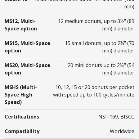
mm)
MS12, Multi-
12 medium donuts, up to 3 ½" (89
Space option
mm) diameter
MS15, Multi-Space
15 small donuts, up to 2¾" (70
option
mm) diameter
MS20, Multi-Space
20 mini donuts up to 2⅛" (54
option
mm) diameter
MSHS (Multi-
10, 12, 15 or 20 donuts per pocket
Space High
with speed up to 100 cycles/minute
Speed)
Certifications
NSF-169, BISCC
Compatibility
Worldwide