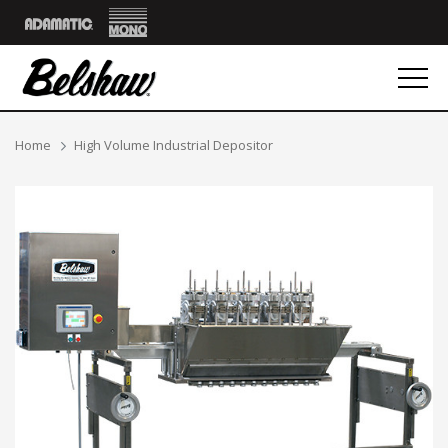
Mono
Adamatic
Breadcrumbs
Home
High Volume Industrial Depositor