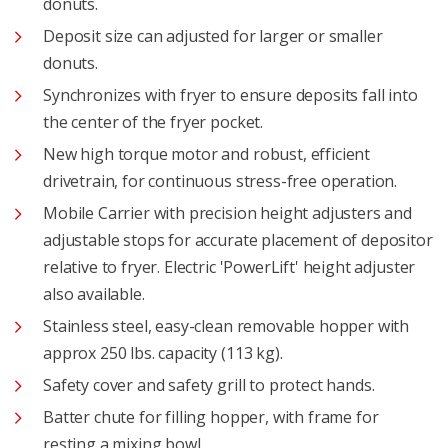
donuts.
Deposit size can adjusted for larger or smaller
donuts.
Synchronizes with fryer to ensure deposits fall into
the center of the fryer pocket.
New high torque motor and robust, efficient
drivetrain, for continuous stress-free operation.
Mobile Carrier with precision height adjusters and
adjustable stops for accurate placement of depositor
relative to fryer. Electric 'PowerLift' height adjuster
also available.
Stainless steel, easy-clean removable hopper with
approx 250 lbs. capacity (113 kg).
Safety cover and safety grill to protect hands.
Batter chute for filling hopper, with frame for
resting a mixing bowl.