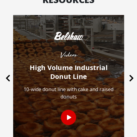
Videos
High Volume Industrial
Donut Line
Previous
Ne
10-wide donut line with cake and raised
donuts