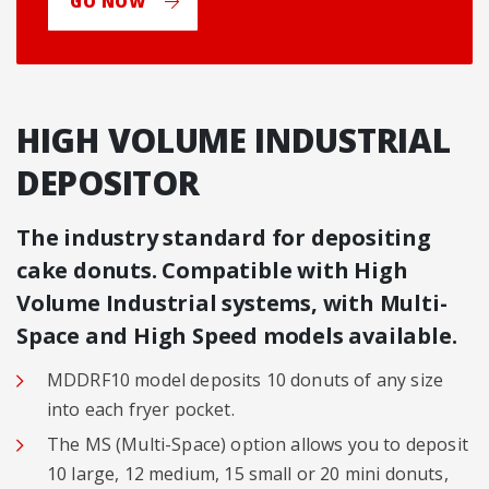
GO NOW
HIGH VOLUME INDUSTRIAL
DEPOSITOR
The industry standard for depositing
cake donuts. Compatible with High
Volume Industrial systems, with Multi-
Space and High Speed models available.
MDDRF10 model deposits 10 donuts of any size
into each fryer pocket.
The MS (Multi-Space) option allows you to deposit
10 large, 12 medium, 15 small or 20 mini donuts,