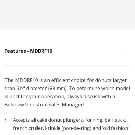
Features - MDDRF10
The MDDRF10 is an efficient choice for donuts larger
than 3½" diameter (89 mm). To determine which model
is best for your operation, always discuss with a
Belshaw Industrial Sales Manager!
Accepts all cake donut plungers, for ring, ball, stick,
french cruller, krinkle (pon-de-ring) and 'old fashion'