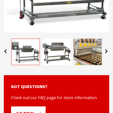
Previous
Next
GOT QUESTIONS?
Check out our FAQ page for more information.