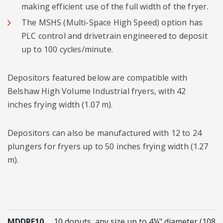
making efficient use of the full width of the fryer.
The MSHS (Multi-Space High Speed) option has
PLC control and drivetrain engineered to deposit
up to 100 cycles/minute.
Depositors featured below are compatible with
Belshaw High Volume Industrial fryers, with 42
inches frying width (1.07 m).
Depositors can also be manufactured with 12 to 24
plungers for fryers up to 50 inches frying width (1.27
m).
MDDRF10
10 donuts, any size up to 4¼" diameter (108