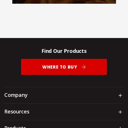
Find Our Products
WHERE TO BUY
Company
Sh
Resources
Sh
Products